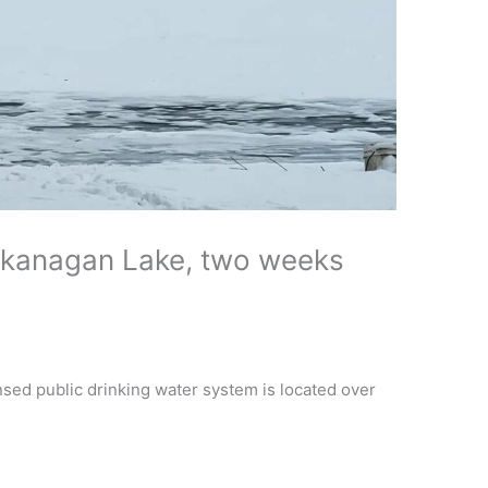
kanagan Lake, two weeks
nsed public drinking water system is located over