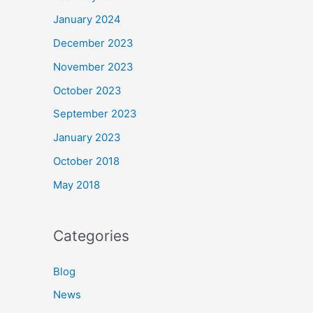
January 2024
December 2023
November 2023
October 2023
September 2023
January 2023
October 2018
May 2018
Categories
Blog
News