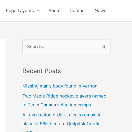
Page Layouts
About
Contact
News
S
e
a
Recent Posts
r
c
Missing man’s body found in Vernon
h
Two Maple Ridge hockey players named
f
to Team Canada selection camps
o
All evacuation orders, alerts remain in
r
place at 565-hectare Quilpituk Creek
: