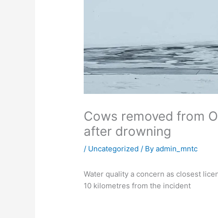
Cows removed from O
after drowning
/
Uncategorized
/ By
admin_mntc
Water quality a concern as closest lice
10 kilometres from the incident