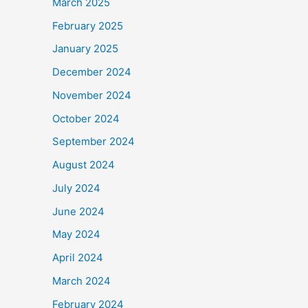
March 2025
February 2025
January 2025
December 2024
November 2024
October 2024
September 2024
August 2024
July 2024
June 2024
May 2024
April 2024
March 2024
February 2024