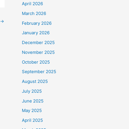
April 2026
March 2026
→
February 2026
January 2026
December 2025
November 2025
October 2025
September 2025
August 2025
July 2025
June 2025
May 2025
April 2025