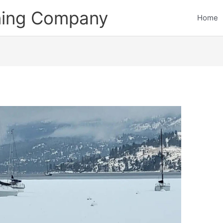
ining Company
Home