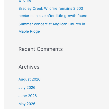
wildfire
Bradley Creek Wildfire remains 2,603
hectares in size after little growth found
Summer concert at Anglican Church in
Maple Ridge
Recent Comments
Archives
August 2026
July 2026
June 2026
May 2026