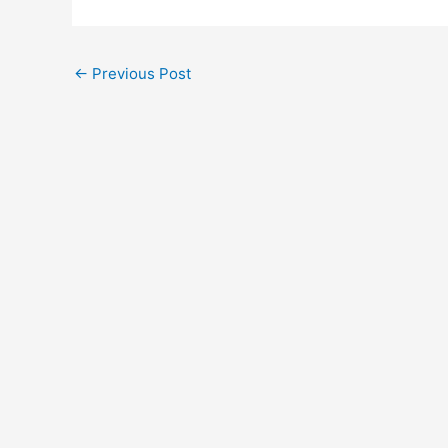
←
Previous Post