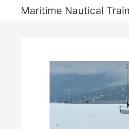
Skip
Maritime Nautical Tra
to
content