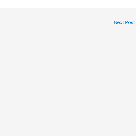
Next Post