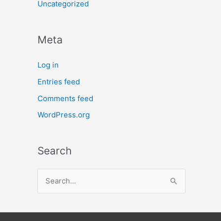
Uncategorized
Meta
Log in
Entries feed
Comments feed
WordPress.org
Search
S
e
a