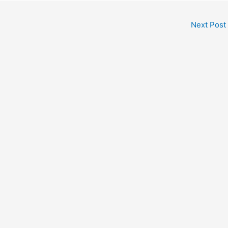
Next Post