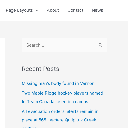
Page Layouts
About
Contact
News
S
e
a
Recent Posts
r
c
Missing man’s body found in Vernon
h
Two Maple Ridge hockey players named
f
to Team Canada selection camps
o
All evacuation orders, alerts remain in
r
place at 565-hectare Quilpituk Creek
: