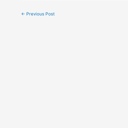
←
Previous Post