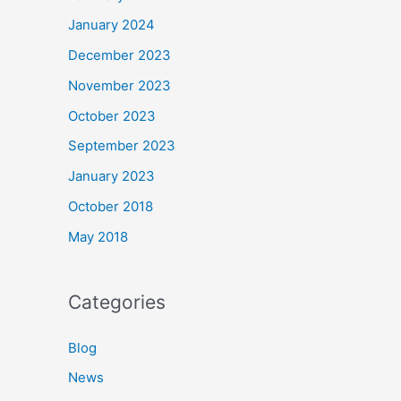
January 2024
December 2023
November 2023
October 2023
September 2023
January 2023
October 2018
May 2018
Categories
Blog
News