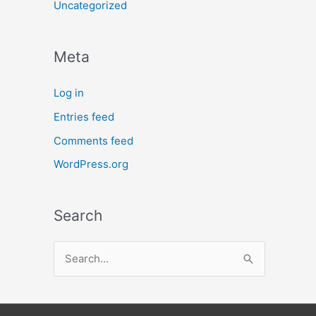
Uncategorized
Meta
Log in
Entries feed
Comments feed
WordPress.org
Search
S
e
a