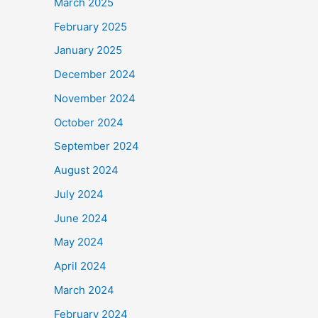
March 2025
February 2025
January 2025
December 2024
November 2024
October 2024
September 2024
August 2024
July 2024
June 2024
May 2024
April 2024
March 2024
February 2024