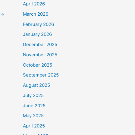
April 2026
March 2026
→
February 2026
January 2026
December 2025
November 2025
October 2025
September 2025
August 2025
July 2025
June 2025
May 2025
April 2025