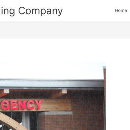
ining Company
Home