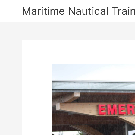
Skip
Maritime Nautical Tra
to
content