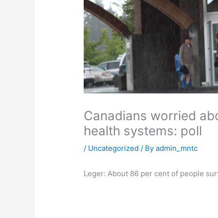
Canadians worried abou
health systems: poll
/
Uncategorized
/ By
admin_mntc
Leger: About 86 per cent of people sur