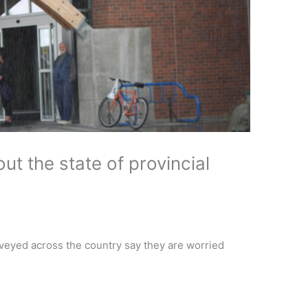
t the state of provincial
veyed across the country say they are worried