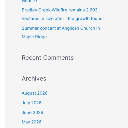
wildfire
Bradley Creek Wildfire remains 2,603
hectares in size after little growth found
Summer concert at Anglican Church in
Maple Ridge
Recent Comments
Archives
August 2026
July 2026
June 2026
May 2026