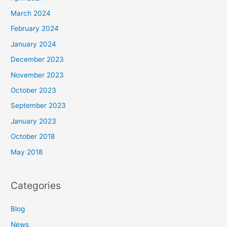
March 2024
February 2024
January 2024
December 2023
November 2023
October 2023
September 2023
January 2023
October 2018
May 2018
Categories
Blog
News