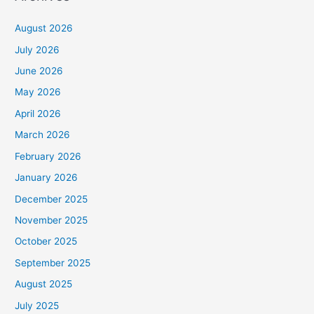
August 2026
July 2026
June 2026
May 2026
April 2026
March 2026
February 2026
January 2026
December 2025
November 2025
October 2025
September 2025
August 2025
July 2025