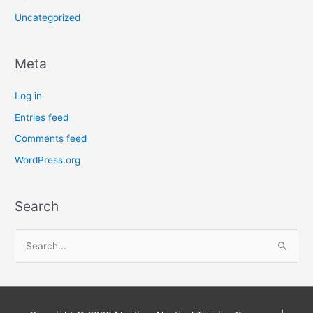
Uncategorized
Meta
Log in
Entries feed
Comments feed
WordPress.org
Search
S
e
a
r