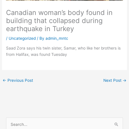
Canadian woman’s body found in
building that collapsed during
earthquake in Turkey
/
Uncategorized
/ By
admin_mntc
Saad Zora says his twin sister, Samar, who like her brothers is
from Halifax, was found Tuesday
←
Previous Post
Next Post
→
S