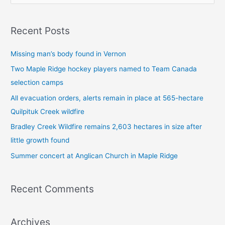
e
a
Recent Posts
r
c
Missing man’s body found in Vernon
h
Two Maple Ridge hockey players named to Team Canada
f
selection camps
o
All evacuation orders, alerts remain in place at 565-hectare
r
Quilpituk Creek wildfire
:
Bradley Creek Wildfire remains 2,603 hectares in size after
little growth found
Summer concert at Anglican Church in Maple Ridge
Recent Comments
Archives