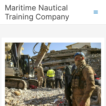
Skip
Main
Maritime Nautical
to
content
Men
Training Company