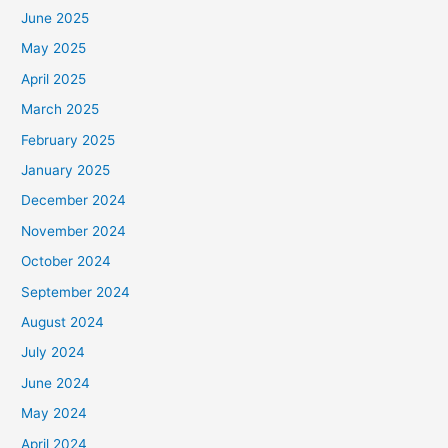
June 2025
May 2025
April 2025
March 2025
February 2025
January 2025
December 2024
November 2024
October 2024
September 2024
August 2024
July 2024
June 2024
May 2024
April 2024