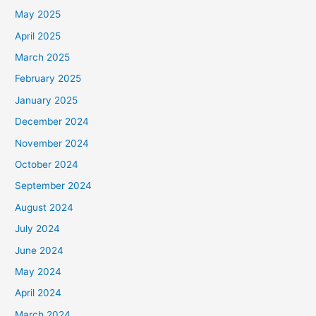
May 2025
April 2025
March 2025
February 2025
January 2025
December 2024
November 2024
October 2024
September 2024
August 2024
July 2024
June 2024
May 2024
April 2024
March 2024