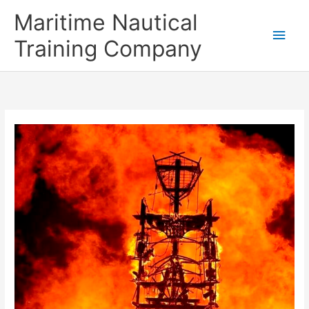
Skip
Main
Maritime Nautical
to
content
Men
Training Company