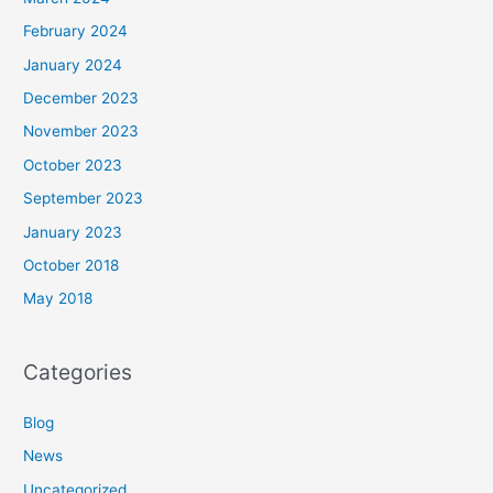
February 2024
January 2024
December 2023
November 2023
October 2023
September 2023
January 2023
October 2018
May 2018
Categories
Blog
News
Uncategorized