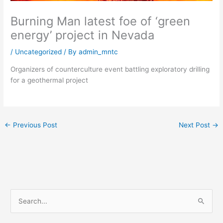
Burning Man latest foe of ‘green
energy’ project in Nevada
/
Uncategorized
/ By
admin_mntc
Organizers of counterculture event battling exploratory drilling
for a geothermal project
←
Previous Post
Next Post
→
S
e