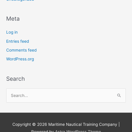
Meta
Log in
Entries feed
Comments feed
WordPress.org
Search
S
e
a
r
Copyright © 2026
Maritime Nautical Training Company
|
c
Powered by
Astra WordPress Theme