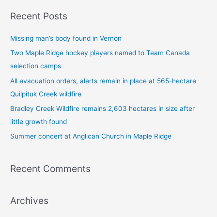
a
Recent Posts
r
c
Missing man’s body found in Vernon
h
Two Maple Ridge hockey players named to Team Canada
f
selection camps
o
All evacuation orders, alerts remain in place at 565-hectare
r
Quilpituk Creek wildfire
:
Bradley Creek Wildfire remains 2,603 hectares in size after
little growth found
Summer concert at Anglican Church in Maple Ridge
Recent Comments
Archives