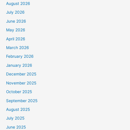
August 2026
July 2026
June 2026
May 2026
April 2026
March 2026
February 2026
January 2026
December 2025
November 2025
October 2025
September 2025
August 2025
July 2025
June 2025