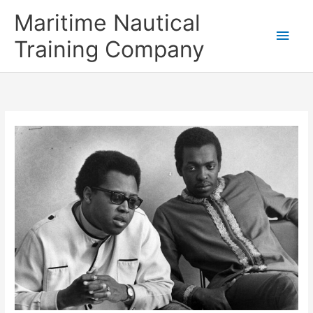
Skip
Main
Maritime Nautical
to
content
Men
Training Company