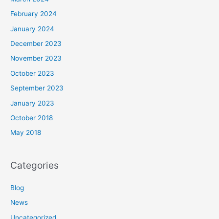
February 2024
January 2024
December 2023
November 2023
October 2023
September 2023
January 2023
October 2018
May 2018
Categories
Blog
News
Uncategorized