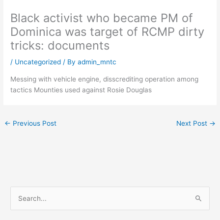
Black activist who became PM of
Dominica was target of RCMP dirty
tricks: documents
/
Uncategorized
/ By
admin_mntc
Messing with vehicle engine, disscrediting operation among
tactics Mounties used against Rosie Douglas
←
Previous Post
Next Post
→
S
e