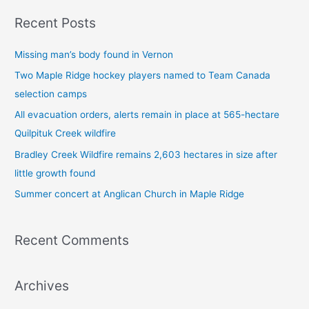
a
Recent Posts
r
c
Missing man’s body found in Vernon
h
Two Maple Ridge hockey players named to Team Canada
f
selection camps
o
All evacuation orders, alerts remain in place at 565-hectare
r
Quilpituk Creek wildfire
:
Bradley Creek Wildfire remains 2,603 hectares in size after
little growth found
Summer concert at Anglican Church in Maple Ridge
Recent Comments
Archives