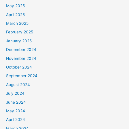
May 2025
April 2025
March 2025
February 2025
January 2025
December 2024
November 2024
October 2024
September 2024
August 2024
July 2024
June 2024
May 2024
April 2024
March 2024