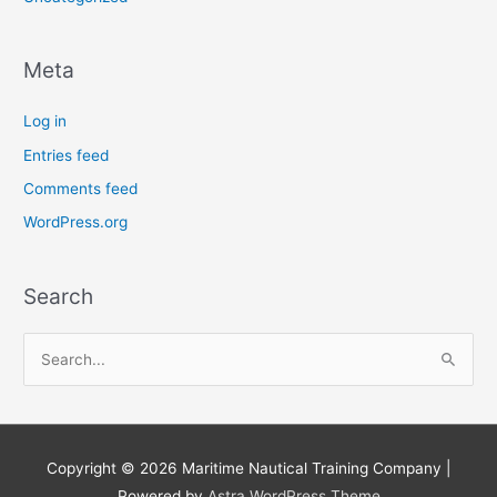
Meta
Log in
Entries feed
Comments feed
WordPress.org
Search
S
e
a
r
Copyright © 2026
Maritime Nautical Training Company
|
c
Powered by
Astra WordPress Theme