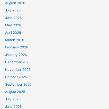
August 2026
July 2026
June 2026
May 2026
April 2026
March 2026
February 2026
January 2026
December 2025
November 2025
October 2025
September 2025
August 2025
July 2025
June 2025