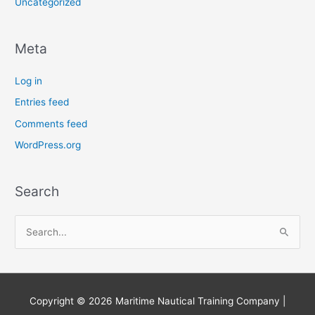
Uncategorized
Meta
Log in
Entries feed
Comments feed
WordPress.org
Search
S
e
a
r
Copyright © 2026
Maritime Nautical Training Company
|
c