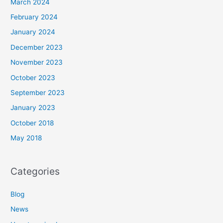
March 2024
February 2024
January 2024
December 2023
November 2023
October 2023
September 2023
January 2023
October 2018
May 2018
Categories
Blog
News