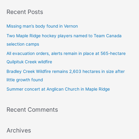
a
Recent Posts
r
c
Missing man’s body found in Vernon
h
Two Maple Ridge hockey players named to Team Canada
f
selection camps
o
All evacuation orders, alerts remain in place at 565-hectare
r
Quilpituk Creek wildfire
:
Bradley Creek Wildfire remains 2,603 hectares in size after
little growth found
Summer concert at Anglican Church in Maple Ridge
Recent Comments
Archives