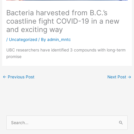
Bacteria harvested from B.C.’s
coastline fight COVID-19 in a new
and exciting way
/
Uncategorized
/ By
admin_mntc
UBC researchers have identified 3 compounds with long-term
promise
←
Previous Post
Next Post
→
S
e