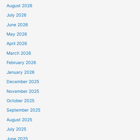
August 2026
July 2026
June 2026
May 2026
April 2026
March 2026
February 2026
January 2026
December 2025
November 2025
October 2025
September 2025
August 2025
July 2025
June 2025