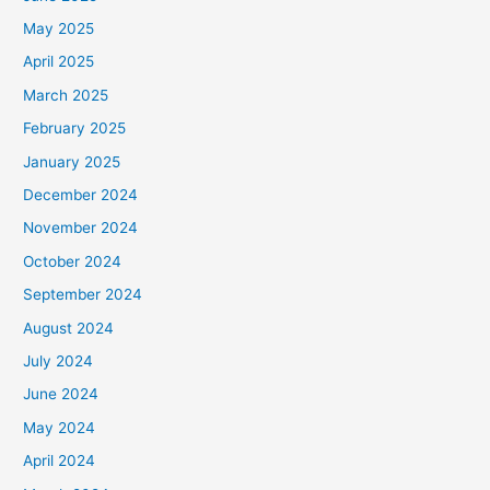
May 2025
April 2025
March 2025
February 2025
January 2025
December 2024
November 2024
October 2024
September 2024
August 2024
July 2024
June 2024
May 2024
April 2024