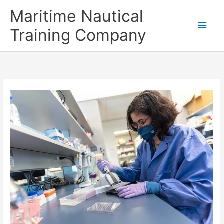
Skip
Main
Maritime Nautical
to
content
Men
Training Company