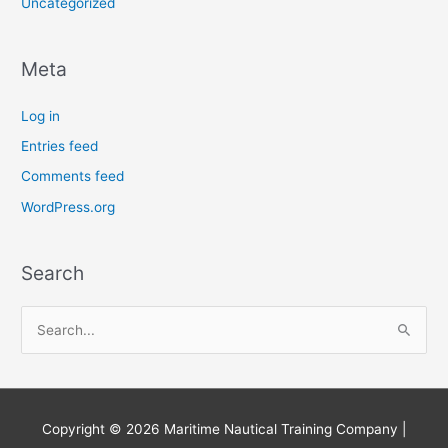
Uncategorized
Meta
Log in
Entries feed
Comments feed
WordPress.org
Search
S
e
a
r
Copyright © 2026
Maritime Nautical Training Company
|
c