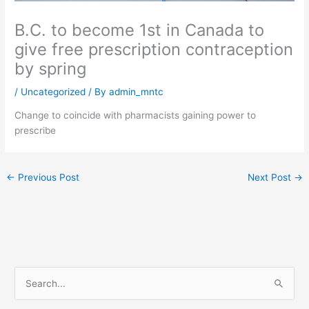
B.C. to become 1st in Canada to
give free prescription contraception
by spring
/
Uncategorized
/ By
admin_mntc
Change to coincide with pharmacists gaining power to
prescribe
←
Previous Post
Next Post
→
S
e