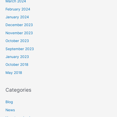
March 2024
February 2024
January 2024
December 2023
November 2023
October 2023
September 2023
January 2023
October 2018
May 2018
Categories
Blog
News