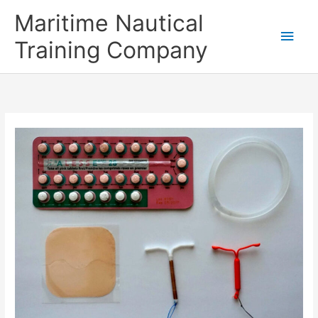
Skip
Main
Maritime Nautical
to
content
Men
Training Company