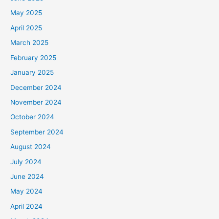
May 2025
April 2025
March 2025
February 2025
January 2025
December 2024
November 2024
October 2024
September 2024
August 2024
July 2024
June 2024
May 2024
April 2024