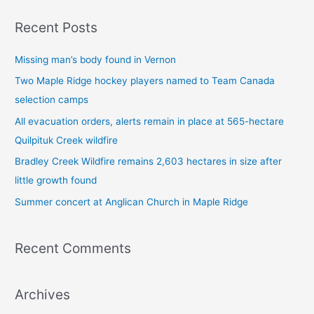
a
Recent Posts
r
c
Missing man’s body found in Vernon
h
Two Maple Ridge hockey players named to Team Canada
f
selection camps
o
All evacuation orders, alerts remain in place at 565-hectare
r
Quilpituk Creek wildfire
:
Bradley Creek Wildfire remains 2,603 hectares in size after
little growth found
Summer concert at Anglican Church in Maple Ridge
Recent Comments
Archives