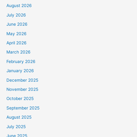
August 2026
July 2026
June 2026
May 2026
April 2026
March 2026
February 2026
January 2026
December 2025
November 2025
October 2025
September 2025
August 2025
July 2025
June 2025