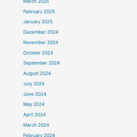
March 2025
February 2025
January 2025
December 2024
November 2024
October 2024
September 2024
August 2024
July 2024
June 2024
May 2024
April 2024
March 2024
February 2024