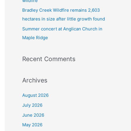
wildfire
Bradley Creek Wildfire remains 2,603
hectares in size after little growth found
Summer concert at Anglican Church in
Maple Ridge
Recent Comments
Archives
August 2026
July 2026
June 2026
May 2026