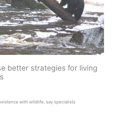
 better strategies for living
s
istence with wildlife, say specialists