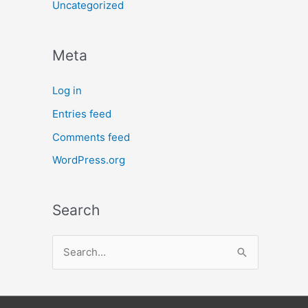
Uncategorized
Meta
Log in
Entries feed
Comments feed
WordPress.org
Search
S
e
a