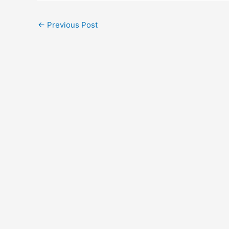
←
Previous Post