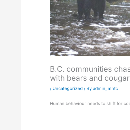
B.C. communities chase
with bears and cougar
/
Uncategorized
/ By
admin_mntc
Human behaviour needs to shift for coex