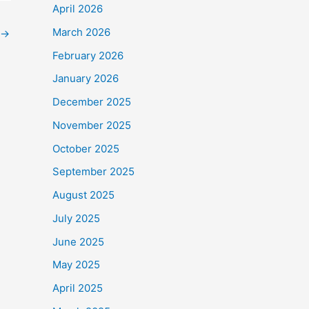
April 2026
March 2026
→
February 2026
January 2026
December 2025
November 2025
October 2025
September 2025
August 2025
July 2025
June 2025
May 2025
April 2025