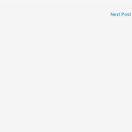
Next Post