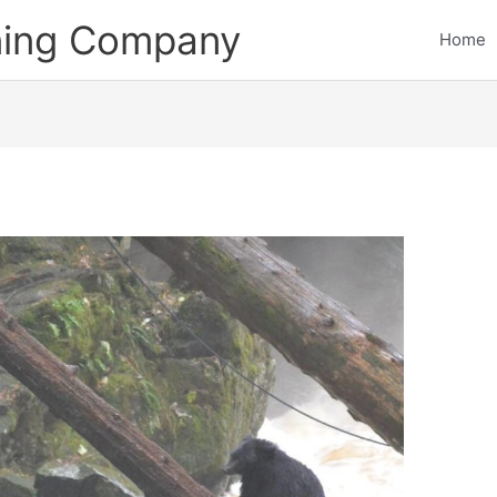
ining Company
Home