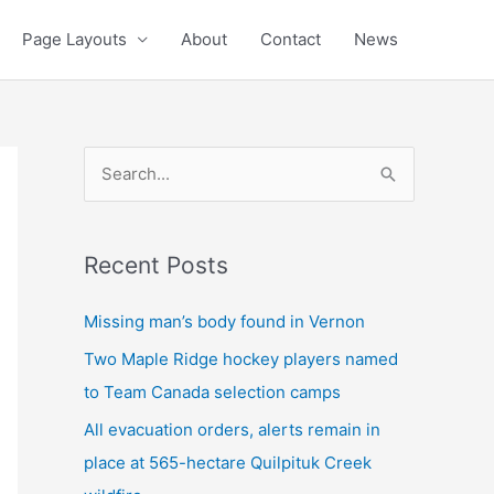
Page Layouts
About
Contact
News
S
e
a
Recent Posts
r
c
Missing man’s body found in Vernon
h
Two Maple Ridge hockey players named
f
to Team Canada selection camps
o
All evacuation orders, alerts remain in
r
place at 565-hectare Quilpituk Creek
: