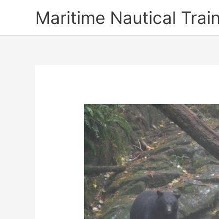
Skip
Maritime Nautical Tra
to
content