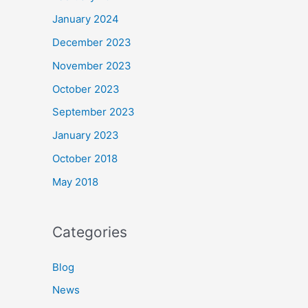
January 2024
December 2023
November 2023
October 2023
September 2023
January 2023
October 2018
May 2018
Categories
Blog
News