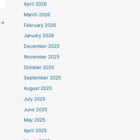
April 2026
March 2026
→
February 2026
January 2026
December 2025
November 2025
October 2025
September 2025
August 2025
July 2025
June 2025
May 2025
April 2025