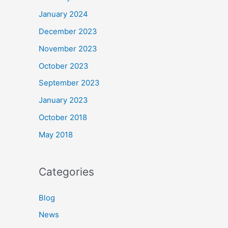
January 2024
December 2023
November 2023
October 2023
September 2023
January 2023
October 2018
May 2018
Categories
Blog
News