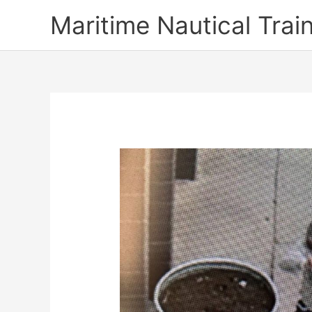
Skip
Maritime Nautical Tra
to
content