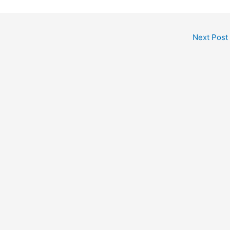
Next Post