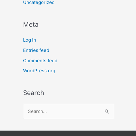
Uncategorized
Meta
Log in
Entries feed
Comments feed
WordPress.org
Search
S
e
a