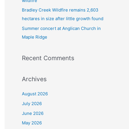
wildfire
Bradley Creek Wildfire remains 2,603
hectares in size after little growth found
Summer concert at Anglican Church in
Maple Ridge
Recent Comments
Archives
August 2026
July 2026
June 2026
May 2026