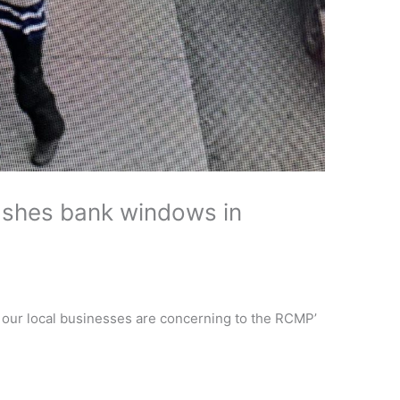
shes bank windows in
 our local businesses are concerning to the RCMP’