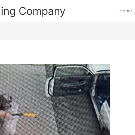
ining Company
Home