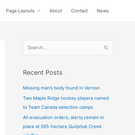
Page Layouts
About
Contact
News
S
e
a
Recent Posts
r
c
Missing man’s body found in Vernon
h
Two Maple Ridge hockey players named
f
to Team Canada selection camps
o
All evacuation orders, alerts remain in
r
place at 565-hectare Quilpituk Creek
: