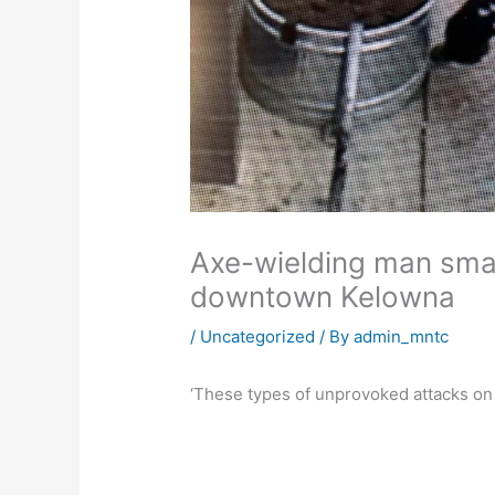
Axe-wielding man sma
downtown Kelowna
/
Uncategorized
/ By
admin_mntc
‘These types of unprovoked attacks on