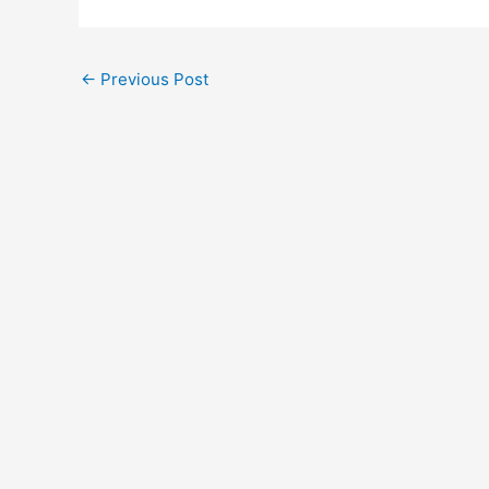
←
Previous Post