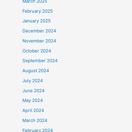
March 2025
February 2025
January 2025
December 2024
November 2024
October 2024
September 2024
August 2024
July 2024
June 2024
May 2024
April 2024
March 2024
February 2024