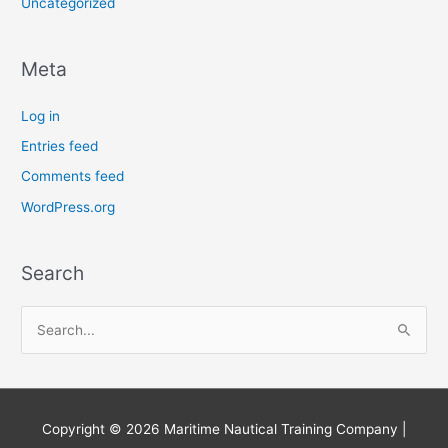
Uncategorized
Meta
Log in
Entries feed
Comments feed
WordPress.org
Search
S
e
a
r
Copyright © 2026
Maritime Nautical Training Company
|
c