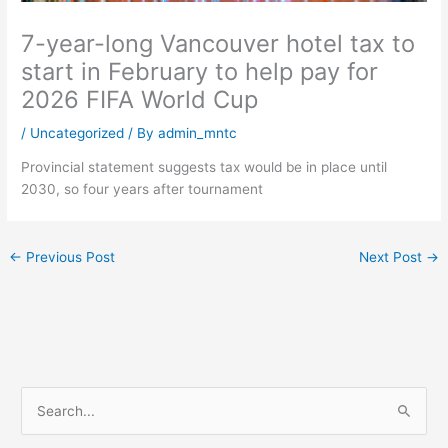
7-year-long Vancouver hotel tax to
start in February to help pay for
2026 FIFA World Cup
/
Uncategorized
/ By
admin_mntc
Provincial statement suggests tax would be in place until
2030, so four years after tournament
←
Previous Post
Next Post
→
S
e