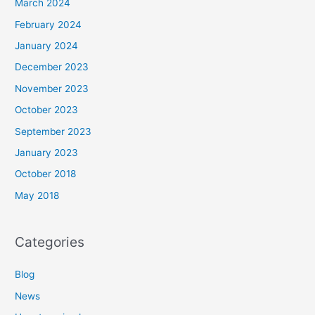
March 2024
February 2024
January 2024
December 2023
November 2023
October 2023
September 2023
January 2023
October 2018
May 2018
Categories
Blog
News