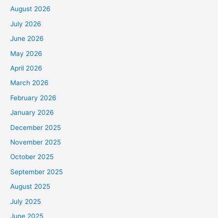
August 2026
July 2026
June 2026
May 2026
April 2026
March 2026
February 2026
January 2026
December 2025
November 2025
October 2025
September 2025
August 2025
July 2025
June 2025