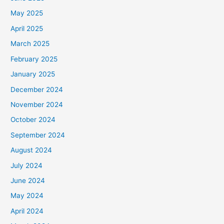
May 2025
April 2025
March 2025
February 2025
January 2025
December 2024
November 2024
October 2024
September 2024
August 2024
July 2024
June 2024
May 2024
April 2024