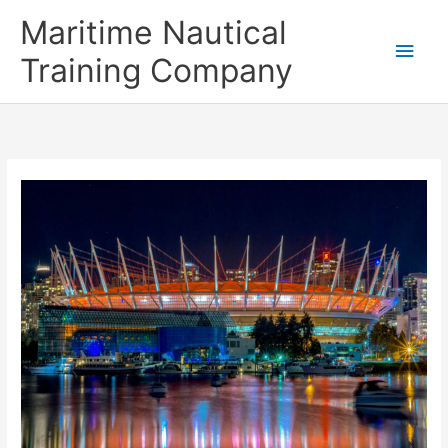
Skip
Main
Maritime Nautical
to
content
Men
Training Company