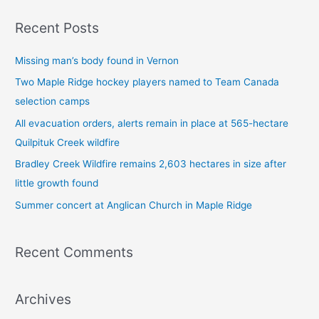
a
Recent Posts
r
c
Missing man’s body found in Vernon
h
Two Maple Ridge hockey players named to Team Canada
f
selection camps
o
All evacuation orders, alerts remain in place at 565-hectare
r
Quilpituk Creek wildfire
:
Bradley Creek Wildfire remains 2,603 hectares in size after
little growth found
Summer concert at Anglican Church in Maple Ridge
Recent Comments
Archives