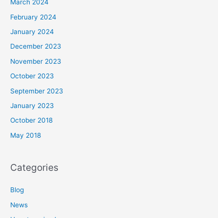
March 2024
February 2024
January 2024
December 2023
November 2023
October 2023
September 2023
January 2023
October 2018
May 2018
Categories
Blog
News