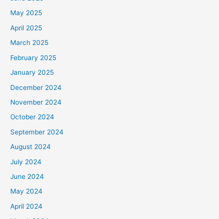
May 2025
April 2025
March 2025
February 2025
January 2025
December 2024
November 2024
October 2024
September 2024
August 2024
July 2024
June 2024
May 2024
April 2024