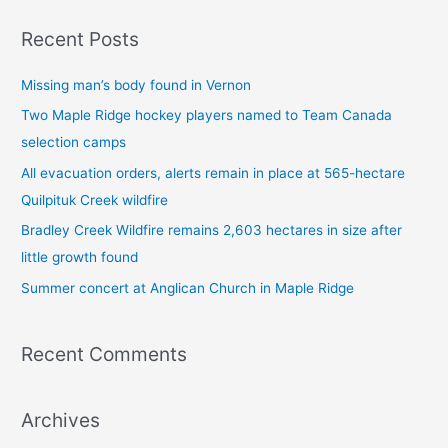
a
Recent Posts
r
c
Missing man’s body found in Vernon
h
Two Maple Ridge hockey players named to Team Canada
f
selection camps
o
All evacuation orders, alerts remain in place at 565-hectare
r
Quilpituk Creek wildfire
:
Bradley Creek Wildfire remains 2,603 hectares in size after
little growth found
Summer concert at Anglican Church in Maple Ridge
Recent Comments
Archives