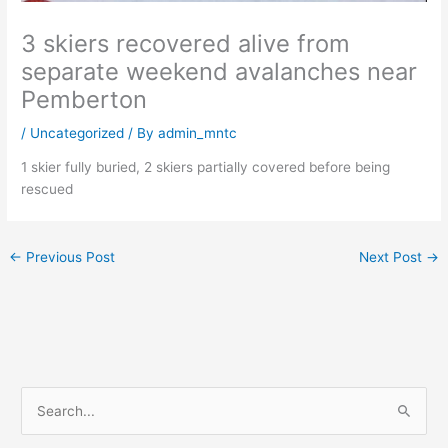
3 skiers recovered alive from
separate weekend avalanches near
Pemberton
/
Uncategorized
/ By
admin_mntc
1 skier fully buried, 2 skiers partially covered before being
rescued
←
Previous Post
Next Post
→
S
e