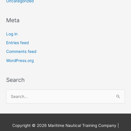
Uncategorized
Meta
Log in
Entries feed
Comments feed
WordPress.org
Search
S
e
a
r
Copyright © 2026
Maritime Nautical Training Company
|
c