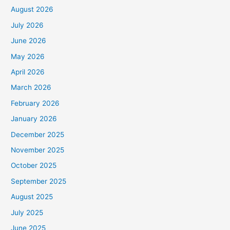
August 2026
July 2026
June 2026
May 2026
April 2026
March 2026
February 2026
January 2026
December 2025
November 2025
October 2025
September 2025
August 2025
July 2025
June 2025