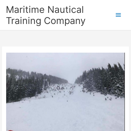
Skip
Main
Maritime Nautical
to
content
Men
Training Company