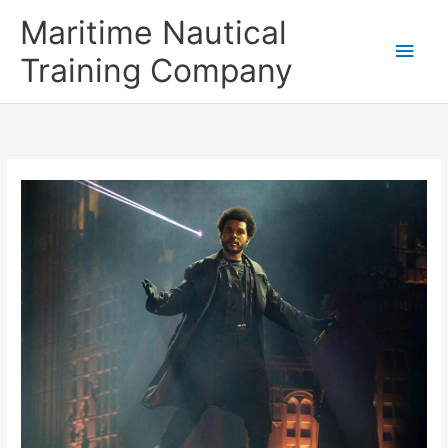
Skip
Main
Maritime Nautical
to
content
Men
Training Company