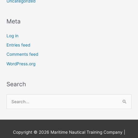
Uncategorized
Meta
Log in
Entries feed
Comments feed
WordPress.org
Search
S
e
a
r
Copyright © 2026
Maritime Nautical Training Company
|
c