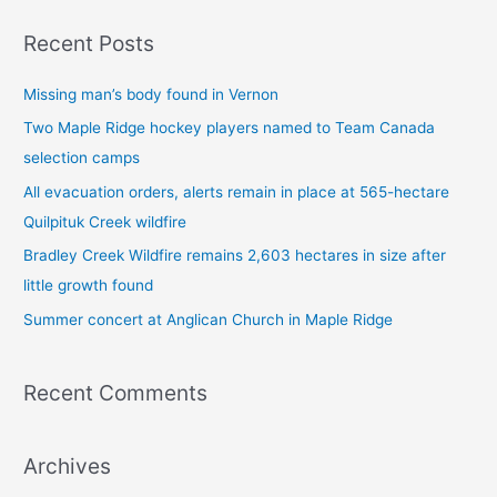
a
Recent Posts
r
c
Missing man’s body found in Vernon
h
Two Maple Ridge hockey players named to Team Canada
f
selection camps
o
All evacuation orders, alerts remain in place at 565-hectare
r
Quilpituk Creek wildfire
:
Bradley Creek Wildfire remains 2,603 hectares in size after
little growth found
Summer concert at Anglican Church in Maple Ridge
Recent Comments
Archives