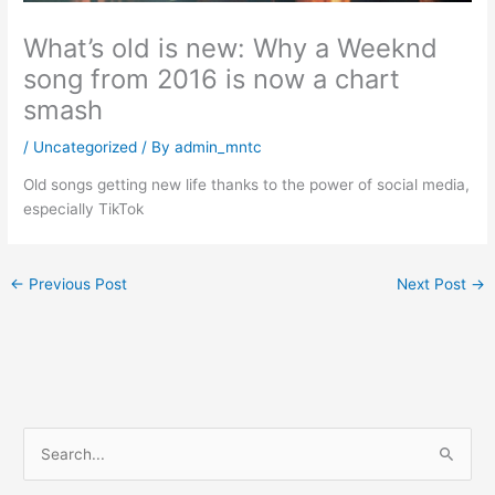
What’s old is new: Why a Weeknd
song from 2016 is now a chart
smash
/
Uncategorized
/ By
admin_mntc
Old songs getting new life thanks to the power of social media,
especially TikTok
←
Previous Post
Next Post
→
S
e