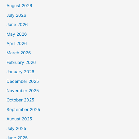
August 2026
July 2026
June 2026
May 2026
April 2026
March 2026
February 2026
January 2026
December 2025
November 2025
October 2025
September 2025
August 2025
July 2025
June 2025