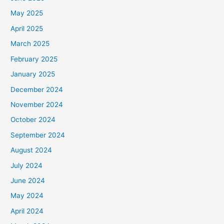
May 2025
April 2025
March 2025
February 2025
January 2025
December 2024
November 2024
October 2024
September 2024
August 2024
July 2024
June 2024
May 2024
April 2024