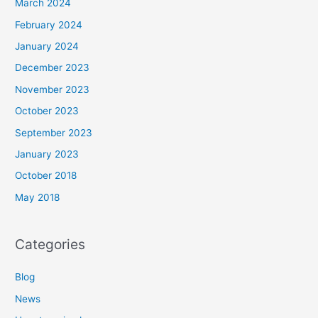
March 2024
February 2024
January 2024
December 2023
November 2023
October 2023
September 2023
January 2023
October 2018
May 2018
Categories
Blog
News