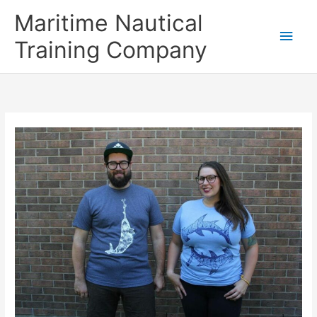
Skip
Main
Maritime Nautical
to
content
Men
Training Company