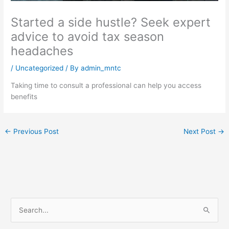
Started a side hustle? Seek expert
advice to avoid tax season
headaches
/
Uncategorized
/ By
admin_mntc
Taking time to consult a professional can help you access
benefits
←
Previous Post
Next Post
→
S
e