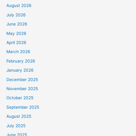
August 2026
July 2026
June 2026
May 2026
April 2026
March 2026
February 2026
January 2026
December 2025
November 2025
October 2025
September 2025
August 2025
July 2025
June 2025