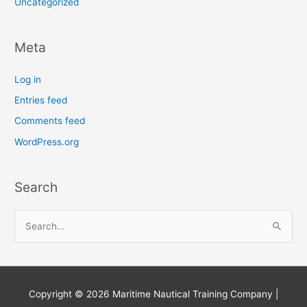
Uncategorized
Meta
Log in
Entries feed
Comments feed
WordPress.org
Search
S
e
a
r
Copyright © 2026
Maritime Nautical Training Company
|
c