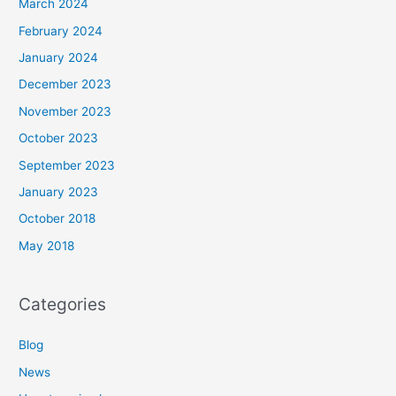
March 2024
February 2024
January 2024
December 2023
November 2023
October 2023
September 2023
January 2023
October 2018
May 2018
Categories
Blog
News