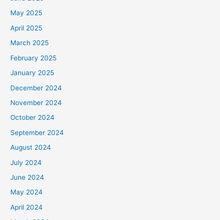
May 2025
April 2025
March 2025
February 2025
January 2025
December 2024
November 2024
October 2024
September 2024
August 2024
July 2024
June 2024
May 2024
April 2024