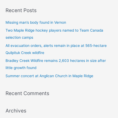
a
Recent Posts
r
c
Missing man’s body found in Vernon
h
Two Maple Ridge hockey players named to Team Canada
f
selection camps
o
All evacuation orders, alerts remain in place at 565-hectare
r
Quilpituk Creek wildfire
:
Bradley Creek Wildfire remains 2,603 hectares in size after
little growth found
Summer concert at Anglican Church in Maple Ridge
Recent Comments
Archives