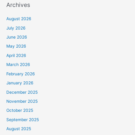
Archives
August 2026
July 2026
June 2026
May 2026
April 2026
March 2026
February 2026
January 2026
December 2025
November 2025
October 2025
September 2025
August 2025