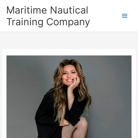
Skip
Main
Maritime Nautical
to
content
Men
Training Company