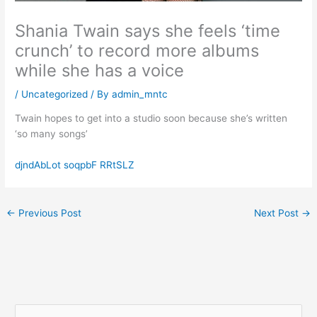
Shania Twain says she feels ‘time
crunch’ to record more albums
while she has a voice
/
Uncategorized
/ By
admin_mntc
Twain hopes to get into a studio soon because she’s written
‘so many songs’
djndAbLot soqpbF RRtSLZ
←
Previous Post
Next Post
→