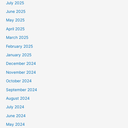
July 2025
June 2025
May 2025
April 2025
March 2025
February 2025
January 2025
December 2024
November 2024
October 2024
September 2024
August 2024
July 2024
June 2024
May 2024