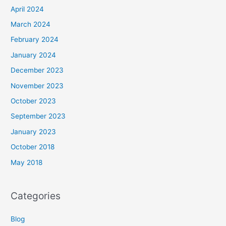
April 2024
March 2024
February 2024
January 2024
December 2023
November 2023
October 2023
September 2023
January 2023
October 2018
May 2018
Categories
Blog