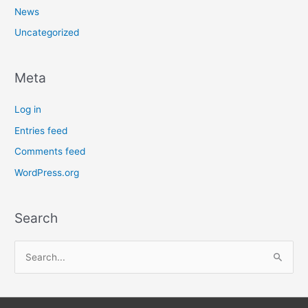
News
Uncategorized
Meta
Log in
Entries feed
Comments feed
WordPress.org
Search
S
e
a