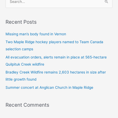
S
e
a
Recent Posts
r
c
Missing man’s body found in Vernon
h
Two Maple Ridge hockey players named to Team Canada
f
selection camps
o
All evacuation orders, alerts remain in place at 565-hectare
r
Quilpituk Creek wildfire
:
Bradley Creek Wildfire remains 2,603 hectares in size after
little growth found
Summer concert at Anglican Church in Maple Ridge
Recent Comments