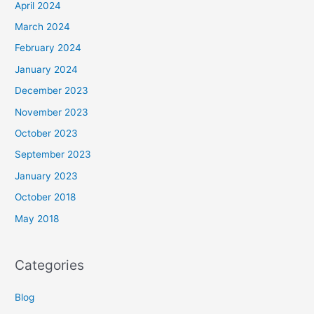
April 2024
March 2024
February 2024
January 2024
December 2023
November 2023
October 2023
September 2023
January 2023
October 2018
May 2018
Categories
Blog