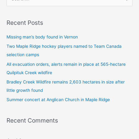
S
e
a
Recent Posts
r
c
Missing man’s body found in Vernon
h
Two Maple Ridge hockey players named to Team Canada
f
selection camps
o
All evacuation orders, alerts remain in place at 565-hectare
r
Quilpituk Creek wildfire
:
Bradley Creek Wildfire remains 2,603 hectares in size after
little growth found
Summer concert at Anglican Church in Maple Ridge
Recent Comments