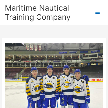
Skip
Main
Maritime Nautical
to
content
Men
Training Company