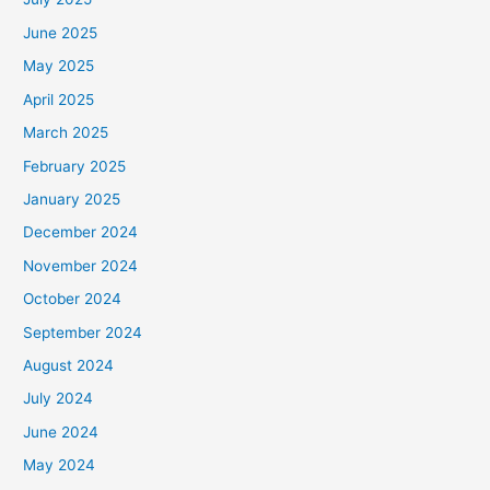
June 2025
May 2025
April 2025
March 2025
February 2025
January 2025
December 2024
November 2024
October 2024
September 2024
August 2024
July 2024
June 2024
May 2024