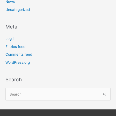
News
Uncategorized
Meta
Log in
Entries feed
Comments feed
WordPress.org
Search
S
e
a