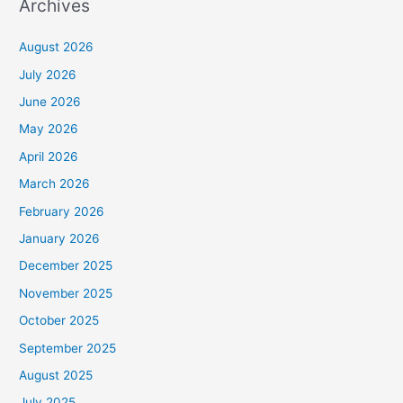
Archives
August 2026
July 2026
June 2026
May 2026
April 2026
March 2026
February 2026
January 2026
December 2025
November 2025
October 2025
September 2025
August 2025
July 2025