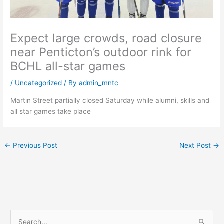
Expect large crowds, road closure
near Penticton’s outdoor rink for
BCHL all-star games
/
Uncategorized
/ By
admin_mntc
Martin Street partially closed Saturday while alumni, skills and
all star games take place
←
Previous Post
Next Post
→