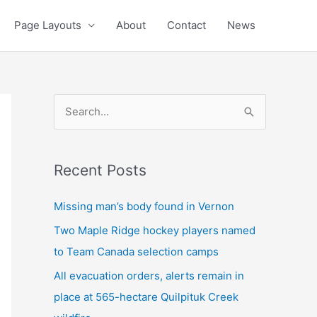
Page Layouts
About
Contact
News
S
e
a
Recent Posts
r
c
Missing man’s body found in Vernon
h
Two Maple Ridge hockey players named
f
to Team Canada selection camps
o
All evacuation orders, alerts remain in
r
place at 565-hectare Quilpituk Creek
: