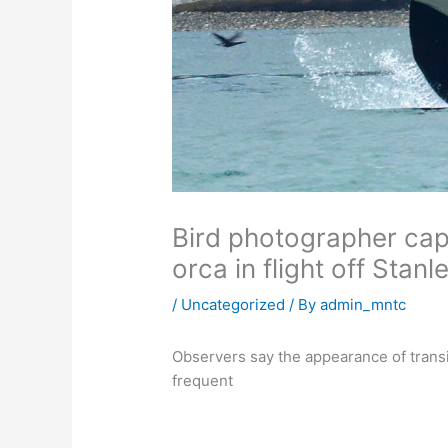
Bird photographer cap
orca in flight off Stanl
/
Uncategorized
/ By
admin_mntc
Observers say the appearance of trans
frequent