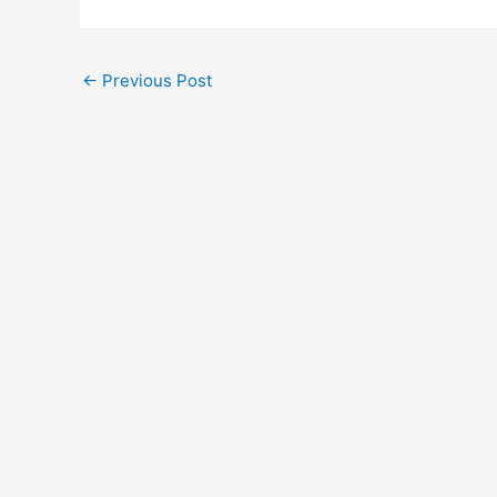
←
Previous Post