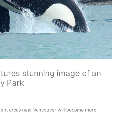
tures stunning image of an
ey Park
ient orcas near Vancouver will become more