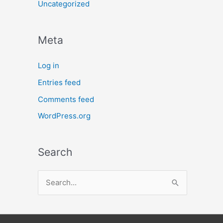
Uncategorized
Meta
Log in
Entries feed
Comments feed
WordPress.org
Search
S
e
a