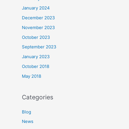
January 2024
December 2023
November 2023
October 2023
September 2023
January 2023
October 2018
May 2018
Categories
Blog
News