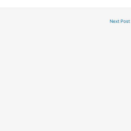
Next Post