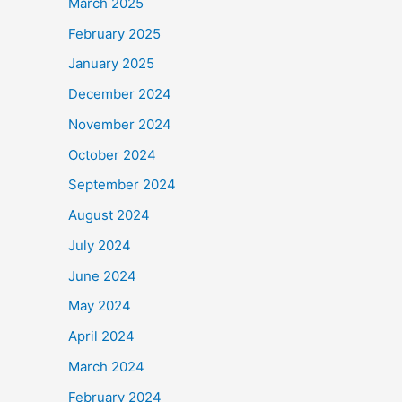
March 2025
February 2025
January 2025
December 2024
November 2024
October 2024
September 2024
August 2024
July 2024
June 2024
May 2024
April 2024
March 2024
February 2024