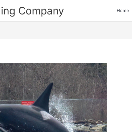
ining Company
Home