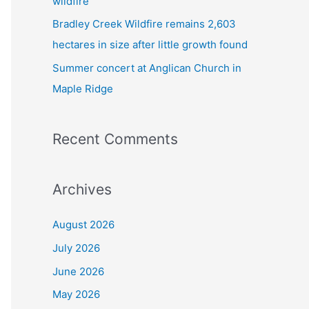
wildfire
Bradley Creek Wildfire remains 2,603
hectares in size after little growth found
Summer concert at Anglican Church in
Maple Ridge
Recent Comments
Archives
August 2026
July 2026
June 2026
May 2026