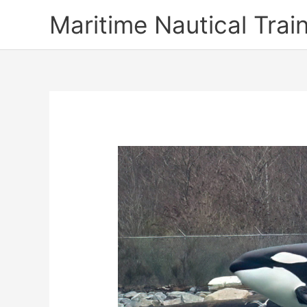
Skip
Maritime Nautical Tra
to
content