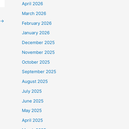
April 2026
March 2026
→
February 2026
January 2026
December 2025
November 2025
October 2025
September 2025
August 2025
July 2025
June 2025
May 2025
April 2025