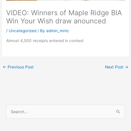
VIDEO: Winners of Maple Ridge BIA
Win Your Wish draw anounced
/
Uncategorized
/ By
admin_mntc
Almost 4,500 receipts entered in contest
←
Previous Post
Next Post
→
S
e
a