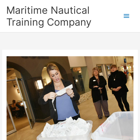
Skip
Main
Maritime Nautical
to
content
Men
Training Company