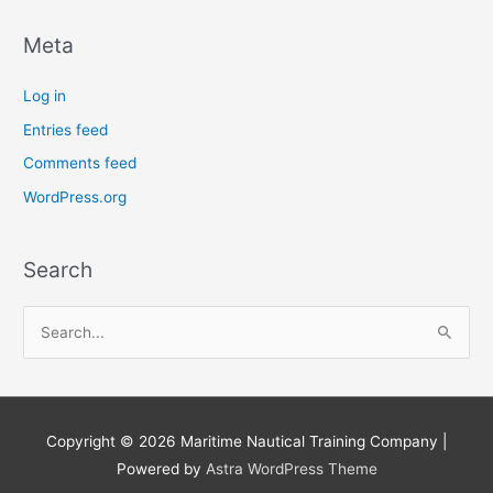
Meta
Log in
Entries feed
Comments feed
WordPress.org
Search
S
e
a
r
Copyright © 2026
Maritime Nautical Training Company
|
c
Powered by
Astra WordPress Theme
h