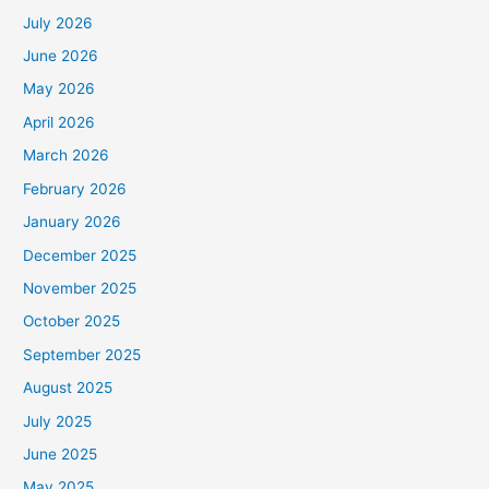
July 2026
June 2026
May 2026
April 2026
March 2026
February 2026
January 2026
December 2025
November 2025
October 2025
September 2025
August 2025
July 2025
June 2025
May 2025