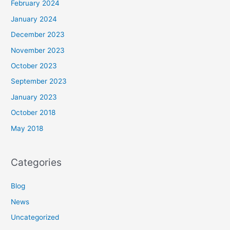
February 2024
January 2024
December 2023
November 2023
October 2023
September 2023
January 2023
October 2018
May 2018
Categories
Blog
News
Uncategorized