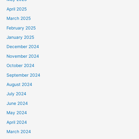
April 2025
March 2025
February 2025
January 2025
December 2024
November 2024
October 2024
September 2024
August 2024
July 2024
June 2024
May 2024
April 2024
March 2024