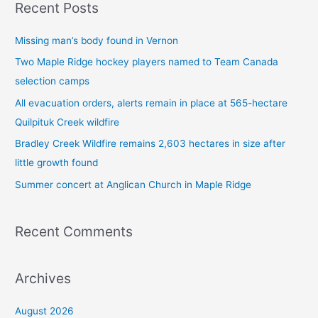
Recent Posts
r
c
Missing man’s body found in Vernon
h
Two Maple Ridge hockey players named to Team Canada
f
selection camps
o
All evacuation orders, alerts remain in place at 565-hectare
r
Quilpituk Creek wildfire
:
Bradley Creek Wildfire remains 2,603 hectares in size after
little growth found
Summer concert at Anglican Church in Maple Ridge
Recent Comments
Archives
August 2026