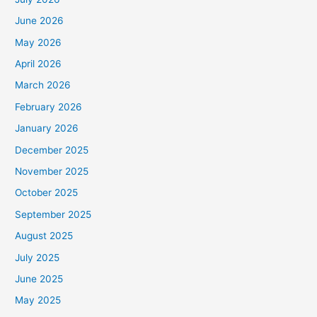
June 2026
May 2026
April 2026
March 2026
February 2026
January 2026
December 2025
November 2025
October 2025
September 2025
August 2025
July 2025
June 2025
May 2025