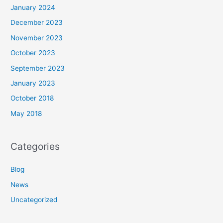
January 2024
December 2023
November 2023
October 2023
September 2023
January 2023
October 2018
May 2018
Categories
Blog
News
Uncategorized