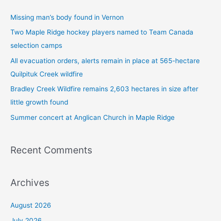
c
Missing man’s body found in Vernon
h
Two Maple Ridge hockey players named to Team Canada
f
selection camps
o
All evacuation orders, alerts remain in place at 565-hectare
r
Quilpituk Creek wildfire
:
Bradley Creek Wildfire remains 2,603 hectares in size after
little growth found
Summer concert at Anglican Church in Maple Ridge
Recent Comments
Archives
August 2026
July 2026