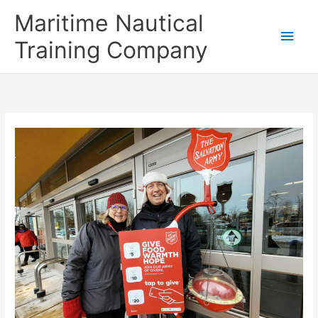
Skip
Main
Maritime Nautical
to
content
Men
Training Company