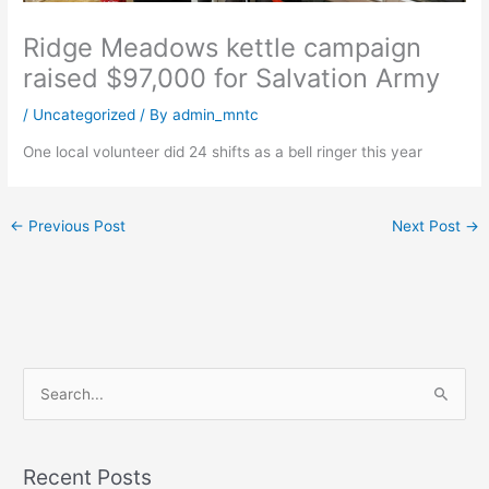
Ridge Meadows kettle campaign
raised $97,000 for Salvation Army
/
Uncategorized
/ By
admin_mntc
One local volunteer did 24 shifts as a bell ringer this year
←
Previous Post
Next Post
→
S
e
a
Recent Posts
r