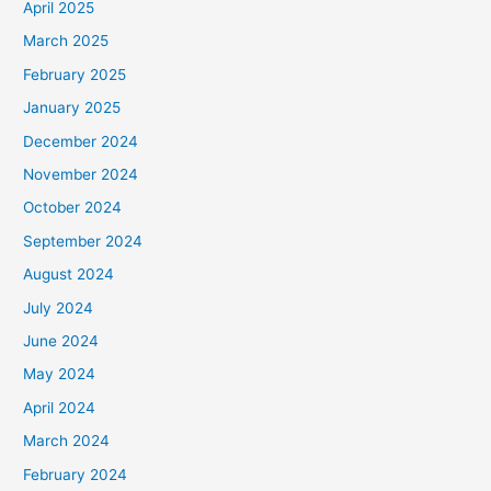
April 2025
March 2025
February 2025
January 2025
December 2024
November 2024
October 2024
September 2024
August 2024
July 2024
June 2024
May 2024
April 2024
March 2024
February 2024