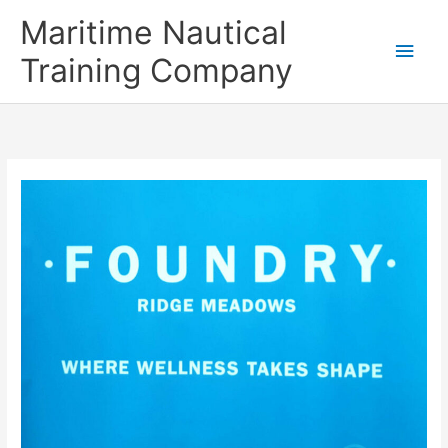
Skip
Main
Maritime Nautical
to
content
Men
Training Company