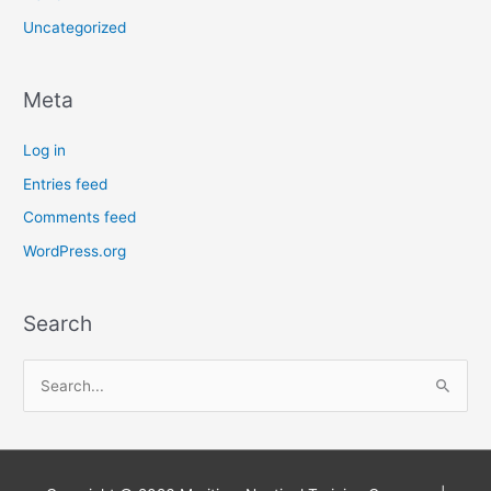
Uncategorized
Meta
Log in
Entries feed
Comments feed
WordPress.org
Search
S
e
a
r