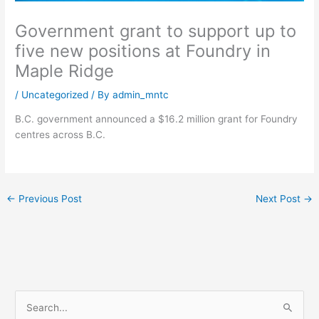
Government grant to support up to
five new positions at Foundry in
Maple Ridge
/
Uncategorized
/ By
admin_mntc
B.C. government announced a $16.2 million grant for Foundry
centres across B.C.
←
Previous Post
Next Post
→
S