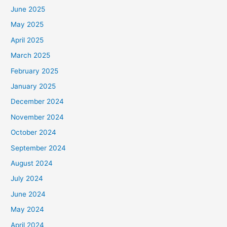
June 2025
May 2025
April 2025
March 2025
February 2025
January 2025
December 2024
November 2024
October 2024
September 2024
August 2024
July 2024
June 2024
May 2024
April 2024