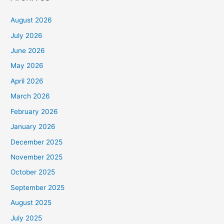
August 2026
July 2026
June 2026
May 2026
April 2026
March 2026
February 2026
January 2026
December 2025
November 2025
October 2025
September 2025
August 2025
July 2025