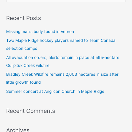
e
a
Recent Posts
r
c
Missing man’s body found in Vernon
h
Two Maple Ridge hockey players named to Team Canada
f
selection camps
o
All evacuation orders, alerts remain in place at 565-hectare
r
Quilpituk Creek wildfire
:
Bradley Creek Wildfire remains 2,603 hectares in size after
little growth found
Summer concert at Anglican Church in Maple Ridge
Recent Comments
Archives