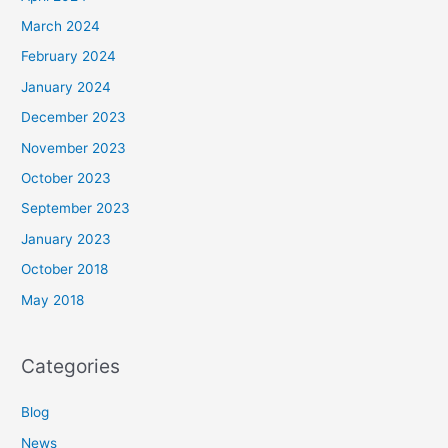
March 2024
February 2024
January 2024
December 2023
November 2023
October 2023
September 2023
January 2023
October 2018
May 2018
Categories
Blog
News