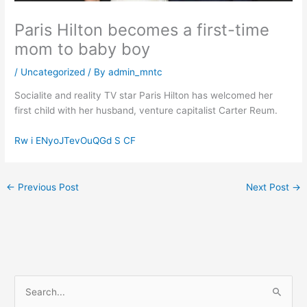
Paris Hilton becomes a first-time
mom to baby boy
/
Uncategorized
/ By
admin_mntc
Socialite and reality TV star Paris Hilton has welcomed her
first child with her husband, venture capitalist Carter Reum.
Rw i ENyoJTevOuQGd S CF
←
Previous Post
Next Post
→
S