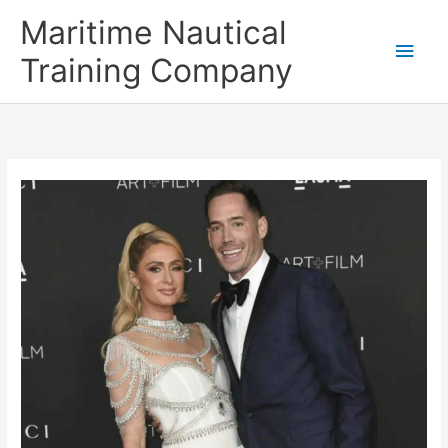
Skip
Main
Maritime Nautical
to
content
Men
Training Company