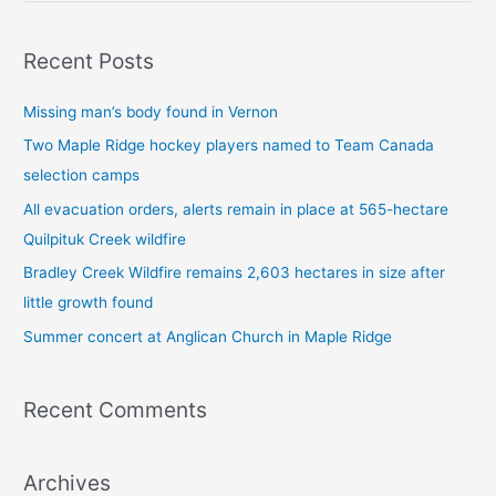
e
a
Recent Posts
r
c
Missing man’s body found in Vernon
h
Two Maple Ridge hockey players named to Team Canada
f
selection camps
o
All evacuation orders, alerts remain in place at 565-hectare
r
Quilpituk Creek wildfire
:
Bradley Creek Wildfire remains 2,603 hectares in size after
little growth found
Summer concert at Anglican Church in Maple Ridge
Recent Comments
Archives