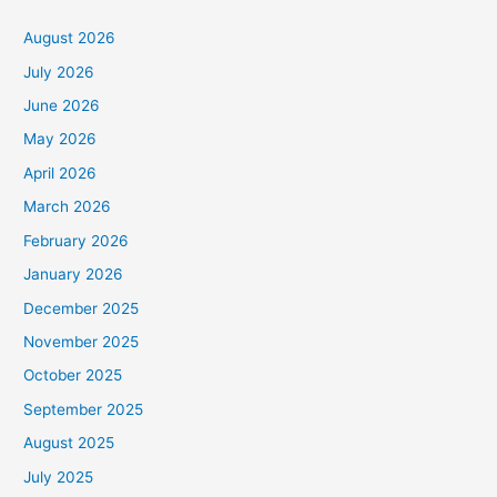
August 2026
July 2026
June 2026
May 2026
April 2026
March 2026
February 2026
January 2026
December 2025
November 2025
October 2025
September 2025
August 2025
July 2025