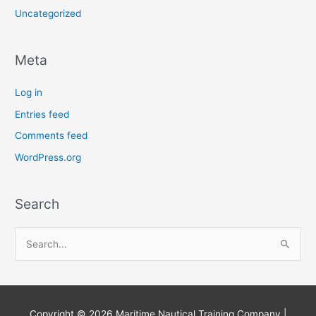
Uncategorized
Meta
Log in
Entries feed
Comments feed
WordPress.org
Search
S
e
a
r
Copyright © 2026
Maritime Nautical Training Company
|