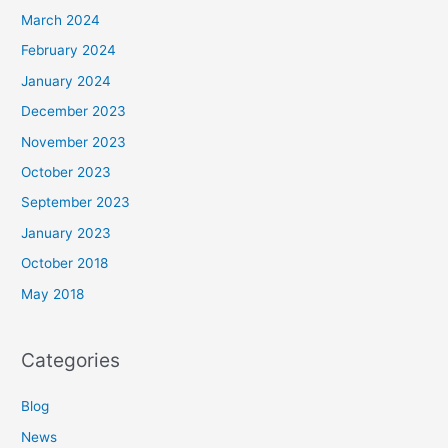
March 2024
February 2024
January 2024
December 2023
November 2023
October 2023
September 2023
January 2023
October 2018
May 2018
Categories
Blog
News