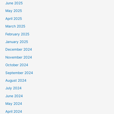
June 2025
May 2025
April 2025
March 2025
February 2025
January 2025
December 2024
November 2024
October 2024
September 2024
August 2024
July 2024
June 2024
May 2024
April 2024