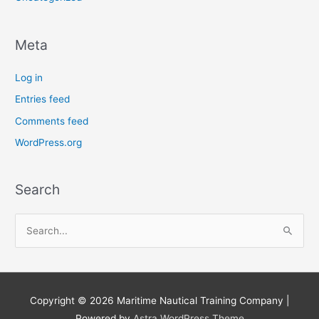
Meta
Log in
Entries feed
Comments feed
WordPress.org
Search
S
e
a
r
Copyright © 2026
Maritime Nautical Training Company
|
c
Powered by
Astra WordPress Theme