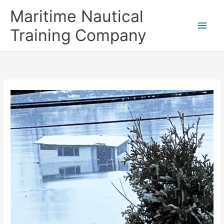
Skip
Main
Maritime Nautical
to
content
Men
Training Company