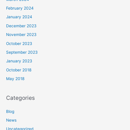
February 2024
January 2024
December 2023
November 2023
October 2023
September 2023
January 2023
October 2018
May 2018
Categories
Blog
News
Uncategorized