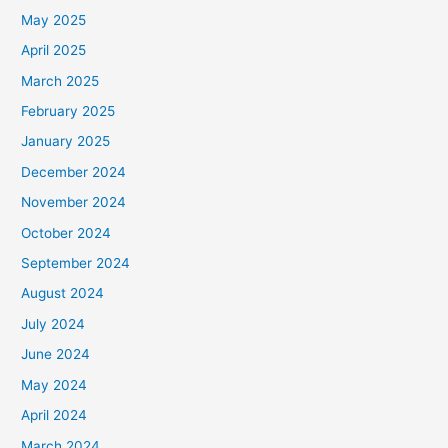
May 2025
April 2025
March 2025
February 2025
January 2025
December 2024
November 2024
October 2024
September 2024
August 2024
July 2024
June 2024
May 2024
April 2024
March 2024