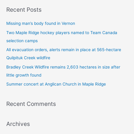
a
Recent Posts
r
c
Missing man’s body found in Vernon
h
Two Maple Ridge hockey players named to Team Canada
f
selection camps
o
All evacuation orders, alerts remain in place at 565-hectare
r
Quilpituk Creek wildfire
:
Bradley Creek Wildfire remains 2,603 hectares in size after
little growth found
Summer concert at Anglican Church in Maple Ridge
Recent Comments
Archives