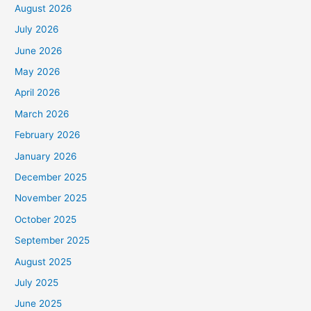
August 2026
July 2026
June 2026
May 2026
April 2026
March 2026
February 2026
January 2026
December 2025
November 2025
October 2025
September 2025
August 2025
July 2025
June 2025