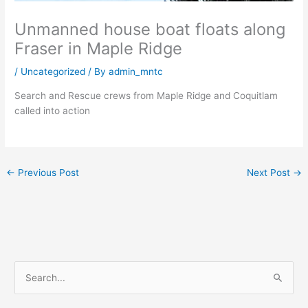
Unmanned house boat floats along
Fraser in Maple Ridge
/
Uncategorized
/ By
admin_mntc
Search and Rescue crews from Maple Ridge and Coquitlam
called into action
←
Previous Post
Next Post
→
S
e