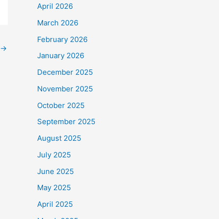
April 2026
March 2026
February 2026
→
January 2026
December 2025
November 2025
October 2025
September 2025
August 2025
July 2025
June 2025
May 2025
April 2025