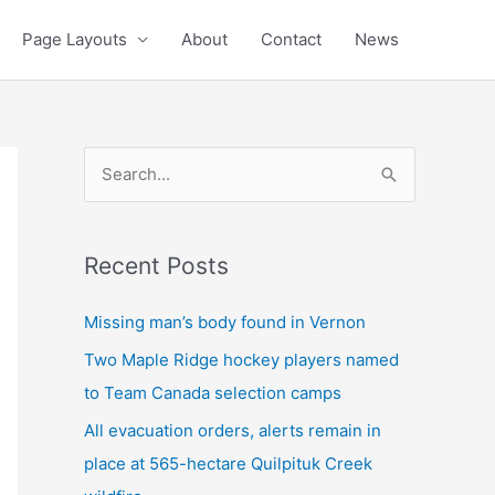
Page Layouts
About
Contact
News
S
e
a
Recent Posts
r
c
Missing man’s body found in Vernon
h
Two Maple Ridge hockey players named
f
to Team Canada selection camps
o
All evacuation orders, alerts remain in
r
place at 565-hectare Quilpituk Creek
: