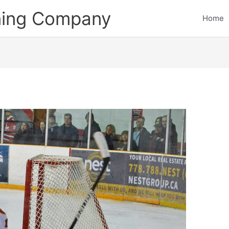
ining Company
Home