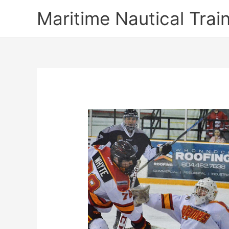
Skip
Maritime Nautical Tra
to
content