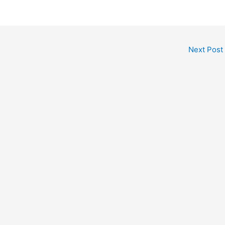
Next Post