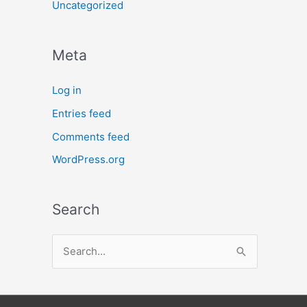
Uncategorized
Meta
Log in
Entries feed
Comments feed
WordPress.org
Search
S
e
a