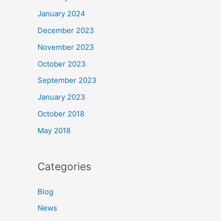
January 2024
December 2023
November 2023
October 2023
September 2023
January 2023
October 2018
May 2018
Categories
Blog
News