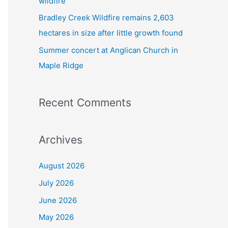
wildfire
Bradley Creek Wildfire remains 2,603
hectares in size after little growth found
Summer concert at Anglican Church in
Maple Ridge
Recent Comments
Archives
August 2026
July 2026
June 2026
May 2026