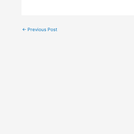
←
Previous Post