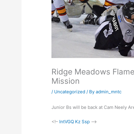
Ridge Meadows Flames 
Mission
/
Uncategorized
/ By
admin_mntc
Junior Bs will be back at Cam Neely Are
<!–
IntVGQ Kz Ssp
–>