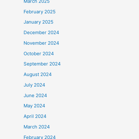
March 2025
February 2025
January 2025
December 2024
November 2024
October 2024
September 2024
August 2024
July 2024
June 2024
May 2024
April 2024
March 2024
February 2024