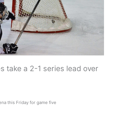
take a 2-1 series lead over
na this Friday for game five