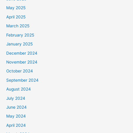
May 2025
April 2025
March 2025
February 2025
January 2025
December 2024
November 2024
October 2024
September 2024
August 2024
July 2024
June 2024
May 2024
April 2024