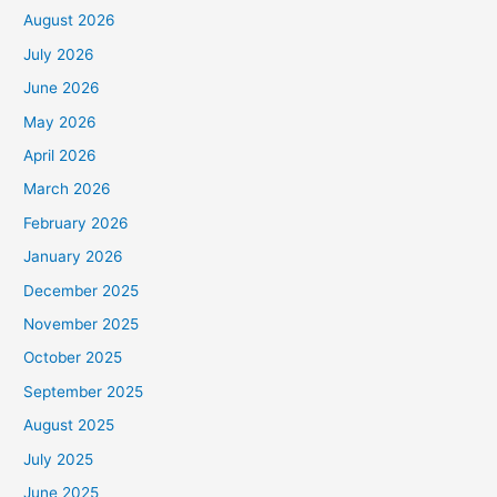
August 2026
July 2026
June 2026
May 2026
April 2026
March 2026
February 2026
January 2026
December 2025
November 2025
October 2025
September 2025
August 2025
July 2025
June 2025