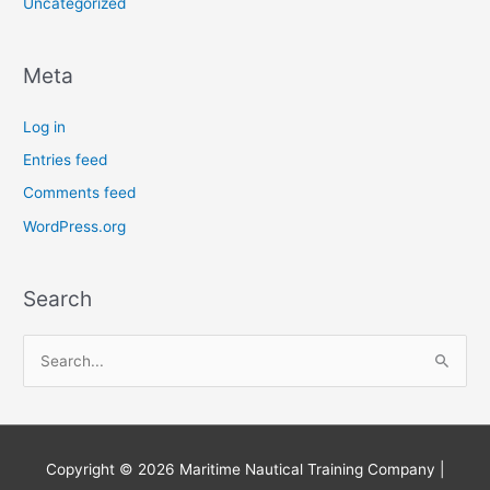
Uncategorized
Meta
Log in
Entries feed
Comments feed
WordPress.org
Search
S
e
a
r
Copyright © 2026
Maritime Nautical Training Company
|
c