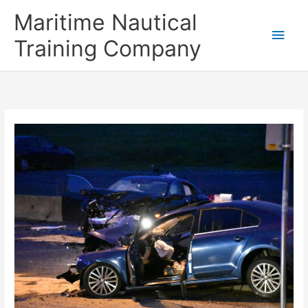
Skip
Main
Maritime Nautical
to
content
Men
Training Company