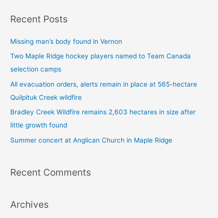
a
Recent Posts
r
c
Missing man’s body found in Vernon
h
Two Maple Ridge hockey players named to Team Canada
f
selection camps
o
All evacuation orders, alerts remain in place at 565-hectare
r
Quilpituk Creek wildfire
:
Bradley Creek Wildfire remains 2,603 hectares in size after
little growth found
Summer concert at Anglican Church in Maple Ridge
Recent Comments
Archives