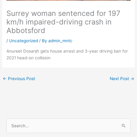
Surrey woman sentenced for 197
km/h impaired-driving crash in
Abbotsford
/
Uncategorized
/ By
admin_mntc
Anureet Dosanjh gets house arrest and 3-year driving ban for
2021 head-on collision
←
Previous Post
Next Post
→
S
e