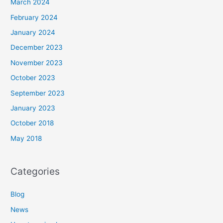
March 2024
February 2024
January 2024
December 2023
November 2023
October 2023
September 2023
January 2023
October 2018
May 2018
Categories
Blog
News