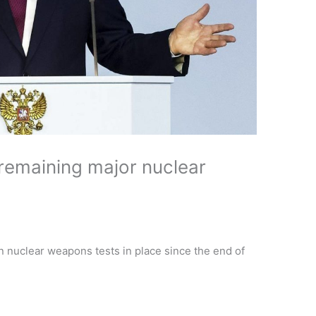
remaining major nuclear
n nuclear weapons tests in place since the end of