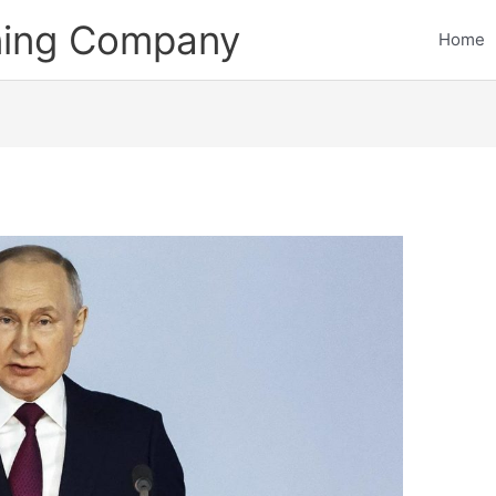
ining Company
Home