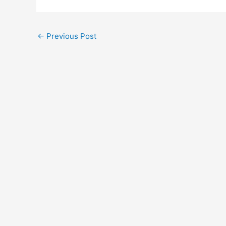
←
Previous Post