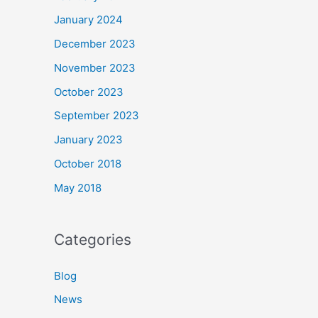
January 2024
December 2023
November 2023
October 2023
September 2023
January 2023
October 2018
May 2018
Categories
Blog
News