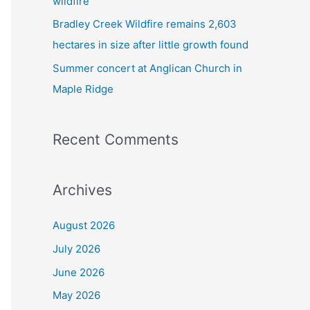
wildfire
Bradley Creek Wildfire remains 2,603
hectares in size after little growth found
Summer concert at Anglican Church in
Maple Ridge
Recent Comments
Archives
August 2026
July 2026
June 2026
May 2026