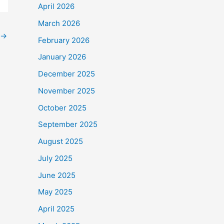
April 2026
March 2026
→
February 2026
January 2026
December 2025
November 2025
October 2025
September 2025
August 2025
July 2025
June 2025
May 2025
April 2025