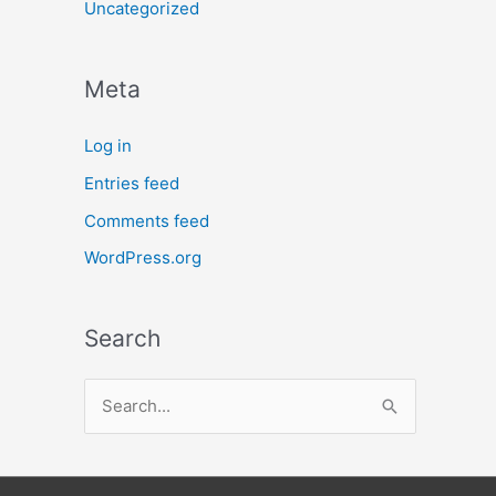
Uncategorized
Meta
Log in
Entries feed
Comments feed
WordPress.org
Search
S
e
a