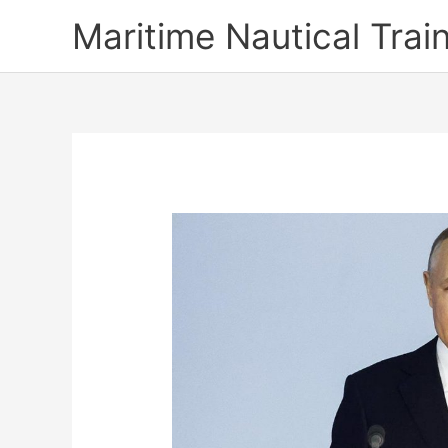
Skip
Maritime Nautical Tra
to
content