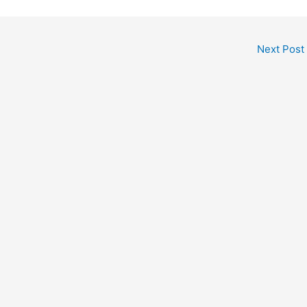
Next Post