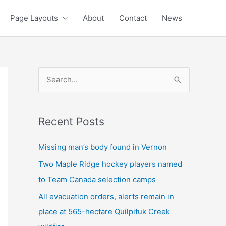
Page Layouts
About
Contact
News
S
e
a
Recent Posts
r
c
Missing man’s body found in Vernon
h
Two Maple Ridge hockey players named
f
to Team Canada selection camps
o
All evacuation orders, alerts remain in
r
place at 565-hectare Quilpituk Creek
: