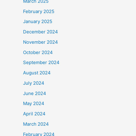
March 2025
February 2025
January 2025
December 2024
November 2024
October 2024
September 2024
August 2024
July 2024
June 2024
May 2024
April 2024
March 2024
February 2024