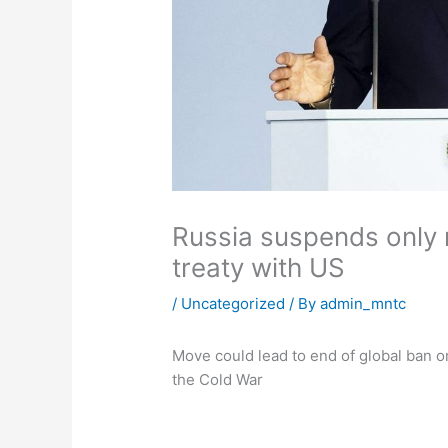
Russia suspends only 
treaty with US
/
Uncategorized
/ By
admin_mntc
Move could lead to end of global ban o
the Cold War