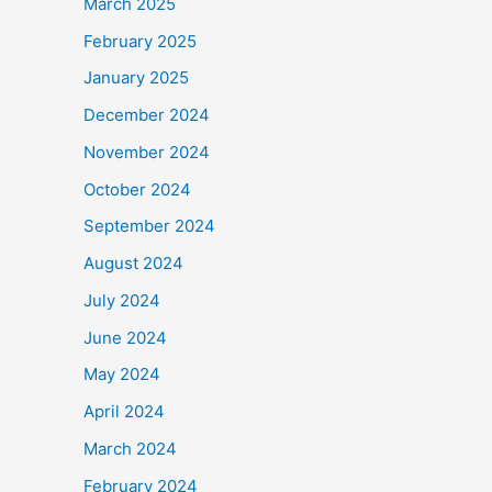
March 2025
February 2025
January 2025
December 2024
November 2024
October 2024
September 2024
August 2024
July 2024
June 2024
May 2024
April 2024
March 2024
February 2024