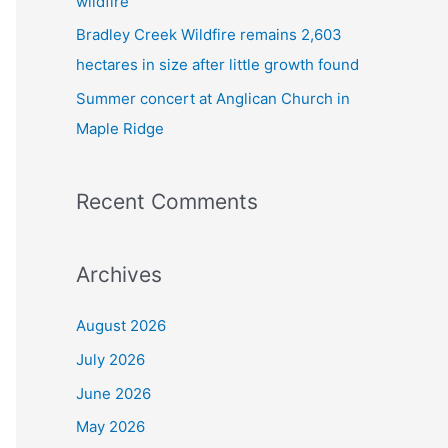
wildfire
Bradley Creek Wildfire remains 2,603
hectares in size after little growth found
Summer concert at Anglican Church in
Maple Ridge
Recent Comments
Archives
August 2026
July 2026
June 2026
May 2026