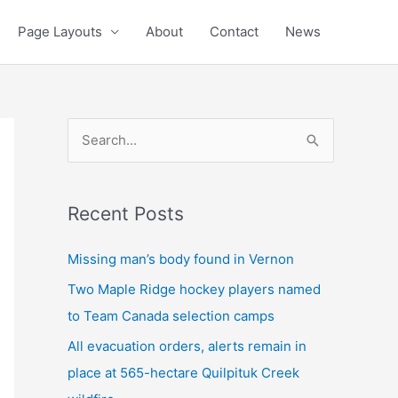
Page Layouts
About
Contact
News
S
e
a
Recent Posts
r
c
Missing man’s body found in Vernon
h
Two Maple Ridge hockey players named
f
to Team Canada selection camps
o
All evacuation orders, alerts remain in
r
place at 565-hectare Quilpituk Creek
: