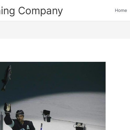
ining Company
Home