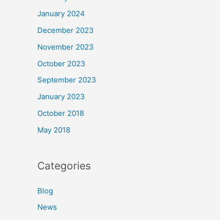
January 2024
December 2023
November 2023
October 2023
September 2023
January 2023
October 2018
May 2018
Categories
Blog
News