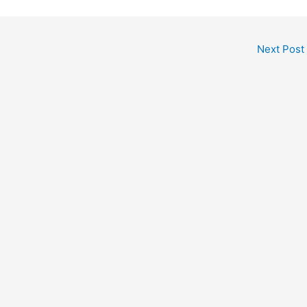
Next Post