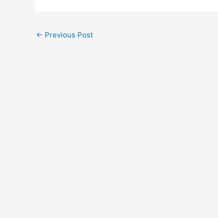
←
Previous Post