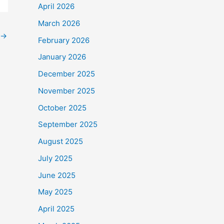
April 2026
March 2026
→
February 2026
January 2026
December 2025
November 2025
October 2025
September 2025
August 2025
July 2025
June 2025
May 2025
April 2025