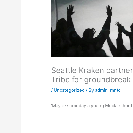
Seattle Kraken partne
Tribe for groundbreaki
/
Uncategorized
/ By
admin_mntc
‘Maybe someday a young Muckleshoot kid