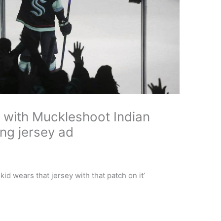
r with Muckleshoot Indian
ng jersey ad
 wears that jersey with that patch on it’