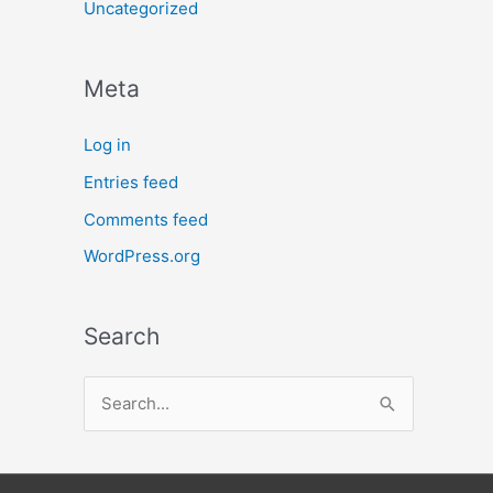
Uncategorized
Meta
Log in
Entries feed
Comments feed
WordPress.org
Search
S
e
a