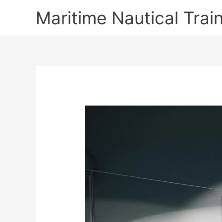
Skip
Maritime Nautical Tra
to
content