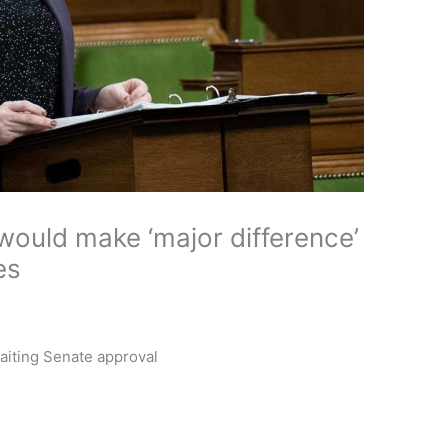
 would make ‘major difference’
es
waiting Senate approval