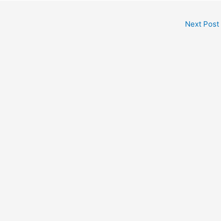
Next Post