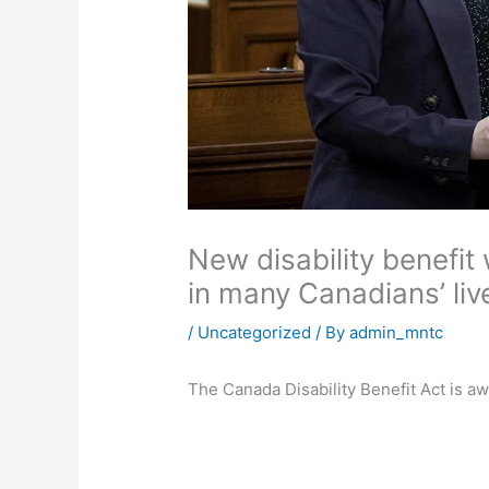
New disability benefit
in many Canadians’ liv
/
Uncategorized
/ By
admin_mntc
The Canada Disability Benefit Act is a