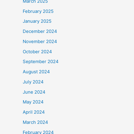
March 2025
February 2025
January 2025
December 2024
November 2024
October 2024
September 2024
August 2024
July 2024
June 2024
May 2024
April 2024
March 2024
February 2024