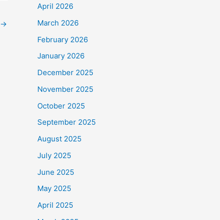
April 2026
March 2026
→
February 2026
January 2026
December 2025
November 2025
October 2025
September 2025
August 2025
July 2025
June 2025
May 2025
April 2025