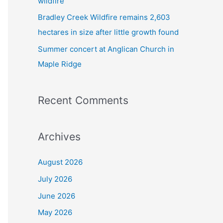
wildfire
Bradley Creek Wildfire remains 2,603
hectares in size after little growth found
Summer concert at Anglican Church in
Maple Ridge
Recent Comments
Archives
August 2026
July 2026
June 2026
May 2026