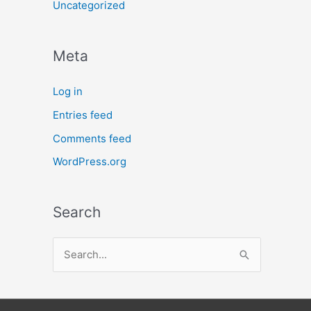
Uncategorized
Meta
Log in
Entries feed
Comments feed
WordPress.org
Search
S
e
a