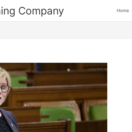
ining Company
Home