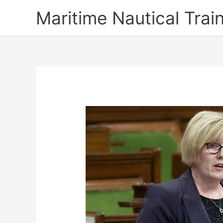
Skip
Maritime Nautical Tra
to
content