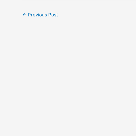
←
Previous Post