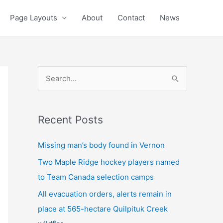
Page Layouts
About
Contact
News
S
e
a
Recent Posts
r
c
Missing man’s body found in Vernon
h
Two Maple Ridge hockey players named
f
to Team Canada selection camps
o
All evacuation orders, alerts remain in
r
place at 565-hectare Quilpituk Creek
: