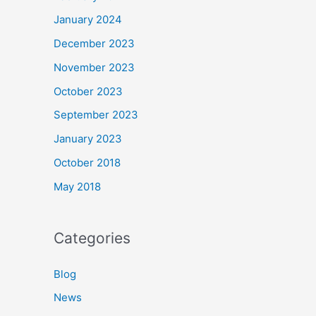
January 2024
December 2023
November 2023
October 2023
September 2023
January 2023
October 2018
May 2018
Categories
Blog
News