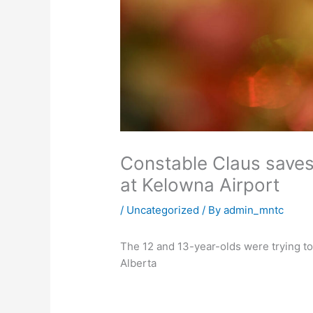
Constable Claus saves
at Kelowna Airport
/
Uncategorized
/ By
admin_mntc
The 12 and 13-year-olds were trying to
Alberta