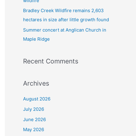
wildfire
Bradley Creek Wildfire remains 2,603
hectares in size after little growth found
Summer concert at Anglican Church in
Maple Ridge
Recent Comments
Archives
August 2026
July 2026
June 2026
May 2026