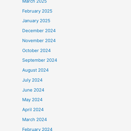
March 2025
February 2025
January 2025
December 2024
November 2024
October 2024
September 2024
August 2024
July 2024
June 2024
May 2024
April 2024
March 2024
February 2024