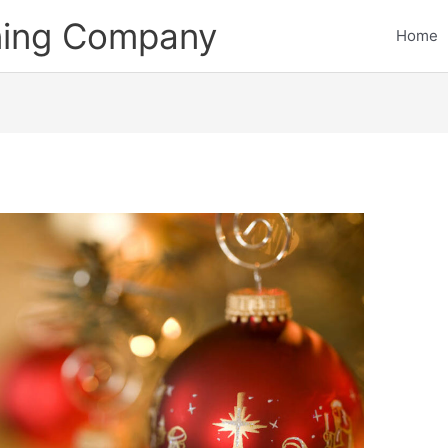
ining Company
Home