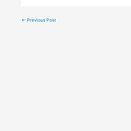
←
Previous Post