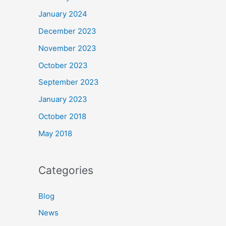
January 2024
December 2023
November 2023
October 2023
September 2023
January 2023
October 2018
May 2018
Categories
Blog
News