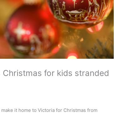
 Christmas for kids stranded
 make it home to Victoria for Christmas from