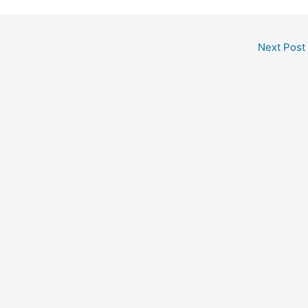
Next Post