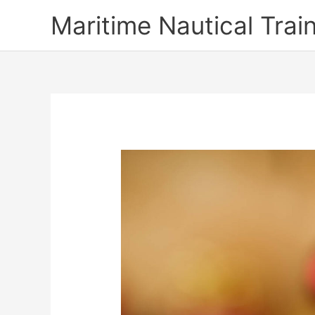
Skip
Maritime Nautical Tra
to
content