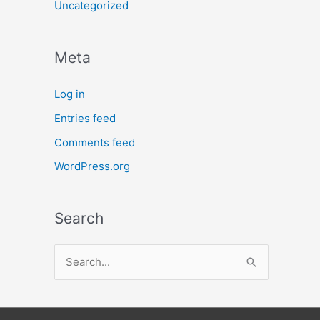
Uncategorized
Meta
Log in
Entries feed
Comments feed
WordPress.org
Search
S
e
a