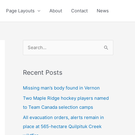
Page Layouts
About
Contact
News
S
e
a
Recent Posts
r
c
Missing man’s body found in Vernon
h
Two Maple Ridge hockey players named
f
to Team Canada selection camps
o
All evacuation orders, alerts remain in
r
place at 565-hectare Quilpituk Creek
: