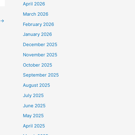
April 2026
March 2026
→
February 2026
January 2026
December 2025
November 2025
October 2025
September 2025
August 2025
July 2025
June 2025
May 2025
April 2025