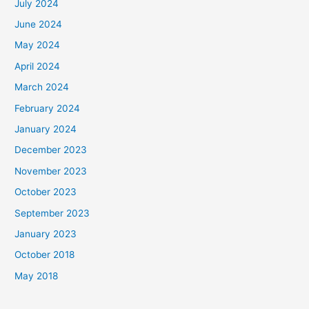
July 2024
June 2024
May 2024
April 2024
March 2024
February 2024
January 2024
December 2023
November 2023
October 2023
September 2023
January 2023
October 2018
May 2018