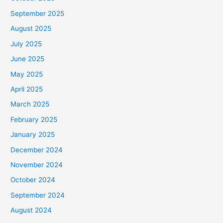
September 2025
August 2025
July 2025
June 2025
May 2025
April 2025
March 2025
February 2025
January 2025
December 2024
November 2024
October 2024
September 2024
August 2024