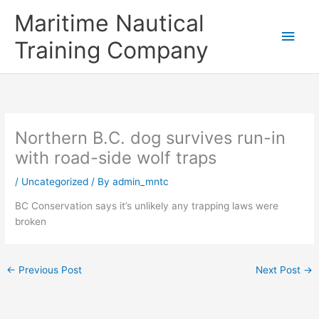
Skip
Main
Maritime Nautical
to
content
Men
Training Company
Northern B.C. dog survives run-in
with road-side wolf traps
/
Uncategorized
/ By
admin_mntc
BC Conservation says it’s unlikely any trapping laws were
broken
←
Previous Post
Next Post
→