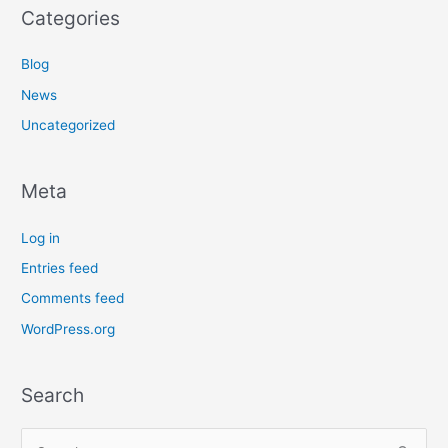
Categories
Blog
News
Uncategorized
Meta
Log in
Entries feed
Comments feed
WordPress.org
Search