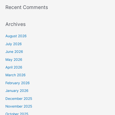
Recent Comments
Archives
August 2026
July 2026
June 2026
May 2026
April 2026
March 2026
February 2026
January 2026
December 2025
November 2025
October 2025