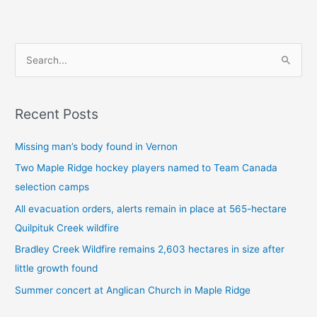
S
e
a
Recent Posts
r
c
Missing man’s body found in Vernon
h
Two Maple Ridge hockey players named to Team Canada
f
selection camps
o
All evacuation orders, alerts remain in place at 565-hectare
r
Quilpituk Creek wildfire
:
Bradley Creek Wildfire remains 2,603 hectares in size after
little growth found
Summer concert at Anglican Church in Maple Ridge