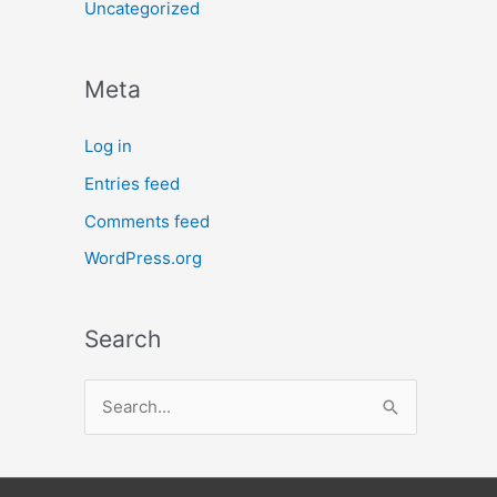
Uncategorized
Meta
Log in
Entries feed
Comments feed
WordPress.org
Search
S
e
a