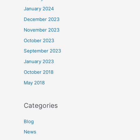
January 2024
December 2023
November 2023
October 2023
September 2023
January 2023
October 2018
May 2018
Categories
Blog
News