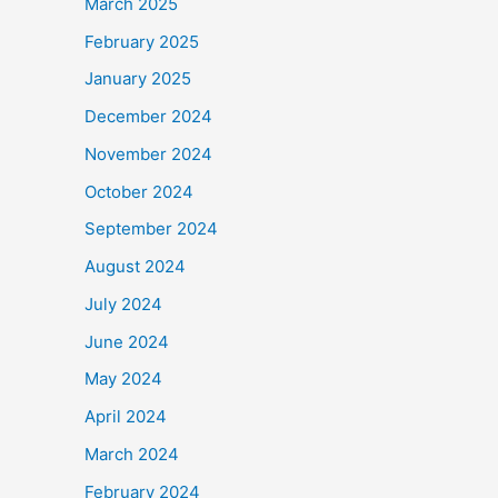
March 2025
February 2025
January 2025
December 2024
November 2024
October 2024
September 2024
August 2024
July 2024
June 2024
May 2024
April 2024
March 2024
February 2024