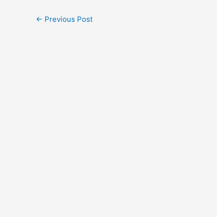
←
Previous Post