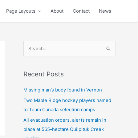
Page Layouts
About
Contact
News
S
e
a
Recent Posts
r
c
Missing man’s body found in Vernon
h
Two Maple Ridge hockey players named
f
to Team Canada selection camps
o
All evacuation orders, alerts remain in
r
place at 565-hectare Quilpituk Creek
: