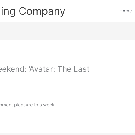
ining Company
Home
ekend: ‘Avatar: The Last
inment pleasure this week