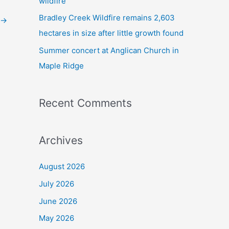
wildfire
Bradley Creek Wildfire remains 2,603
→
hectares in size after little growth found
Summer concert at Anglican Church in
Maple Ridge
Recent Comments
Archives
August 2026
July 2026
June 2026
May 2026