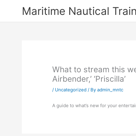
Skip
Maritime Nautical Tra
to
content
What to stream this we
Airbender,’ ‘Priscilla’
/
Uncategorized
/ By
admin_mntc
A guide to what’s new for your enterta