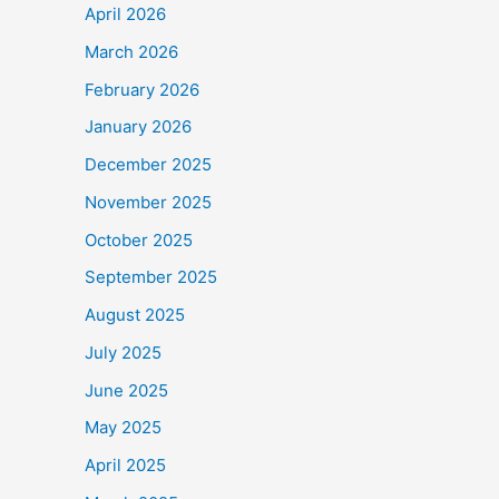
April 2026
March 2026
February 2026
January 2026
December 2025
November 2025
October 2025
September 2025
August 2025
July 2025
June 2025
May 2025
April 2025