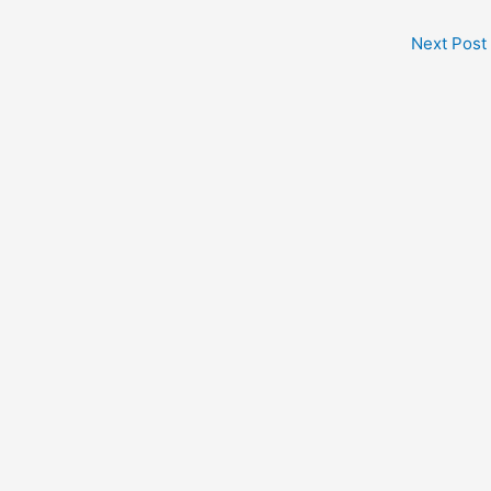
Next Post