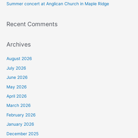
Summer concert at Anglican Church in Maple Ridge
Recent Comments
Archives
August 2026
July 2026
June 2026
May 2026
April 2026
March 2026
February 2026
January 2026
December 2025