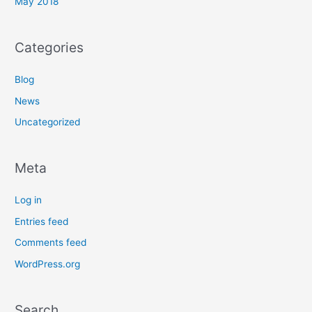
May 2018
Categories
Blog
News
Uncategorized
Meta
Log in
Entries feed
Comments feed
WordPress.org
Search