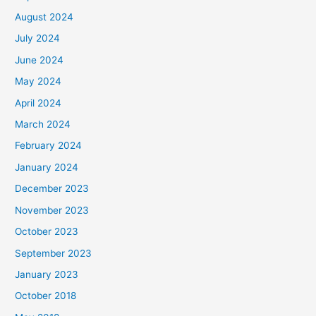
August 2024
July 2024
June 2024
May 2024
April 2024
March 2024
February 2024
January 2024
December 2023
November 2023
October 2023
September 2023
January 2023
October 2018