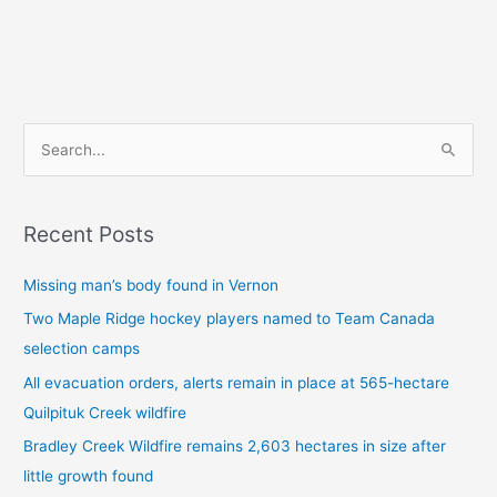
S
e
a
Recent Posts
r
c
Missing man’s body found in Vernon
h
Two Maple Ridge hockey players named to Team Canada
f
selection camps
o
All evacuation orders, alerts remain in place at 565-hectare
r
Quilpituk Creek wildfire
:
Bradley Creek Wildfire remains 2,603 hectares in size after
little growth found