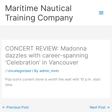
Skip
Main
Maritime Nautical
to
content
Men
Training Company
CONCERT REVIEW: Madonna
dazzles with career-spanning
‘Celebration’ in Vancouver
/
Uncategorized
/ By
admin_mntc
Pop icon’s current show is worth the wait with 10 p.m. start
time
←
Previous Post
Next Post
→