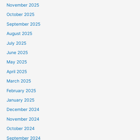
November 2025
October 2025
September 2025
August 2025
July 2025
June 2025
May 2025
April 2025
March 2025
February 2025
January 2025
December 2024
November 2024
October 2024
September 2024