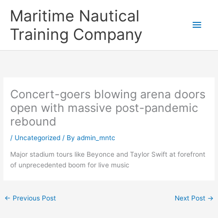
Skip
Main
Maritime Nautical
to
content
Men
Training Company
Concert-goers blowing arena doors
open with massive post-pandemic
rebound
/
Uncategorized
/ By
admin_mntc
Major stadium tours like Beyonce and Taylor Swift at forefront
of unprecedented boom for live music
←
Previous Post
Next Post
→