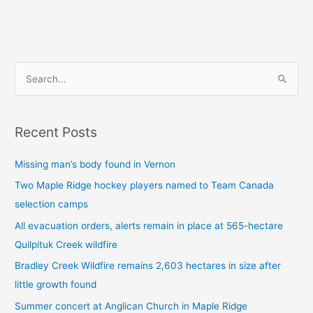
S
e
a
Recent Posts
r
c
Missing man’s body found in Vernon
h
Two Maple Ridge hockey players named to Team Canada
f
selection camps
o
All evacuation orders, alerts remain in place at 565-hectare
r
Quilpituk Creek wildfire
:
Bradley Creek Wildfire remains 2,603 hectares in size after
little growth found
Summer concert at Anglican Church in Maple Ridge