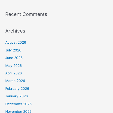
Recent Comments
Archives
August 2026
July 2026
June 2026
May 2026
April 2026
March 2026
February 2026
January 2026
December 2025
November 2025