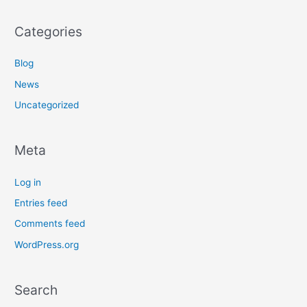
Categories
Blog
News
Uncategorized
Meta
Log in
Entries feed
Comments feed
WordPress.org
Search