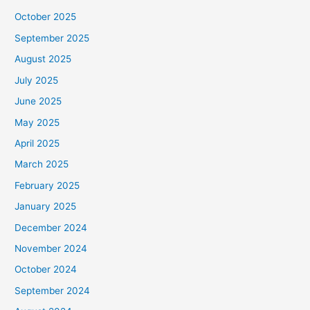
October 2025
September 2025
August 2025
July 2025
June 2025
May 2025
April 2025
March 2025
February 2025
January 2025
December 2024
November 2024
October 2024
September 2024