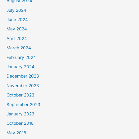
August 2024
July 2024
June 2024
May 2024
April 2024
March 2024
February 2024
January 2024
December 2023
November 2023
October 2023
September 2023
January 2023
October 2018
May 2018