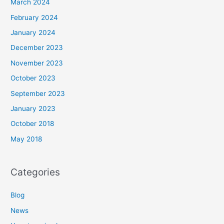
March 2024
February 2024
January 2024
December 2023
November 2023
October 2023
September 2023
January 2023
October 2018
May 2018
Categories
Blog
News