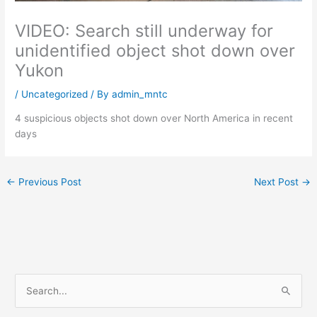
VIDEO: Search still underway for
unidentified object shot down over
Yukon
/
Uncategorized
/ By
admin_mntc
4 suspicious objects shot down over North America in recent
days
←
Previous Post
Next Post
→
S
e