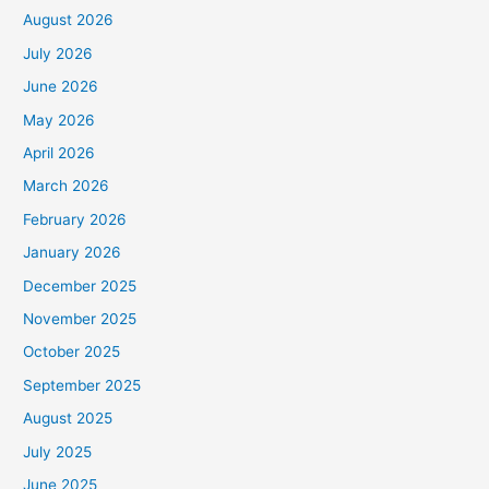
August 2026
July 2026
June 2026
May 2026
April 2026
March 2026
February 2026
January 2026
December 2025
November 2025
October 2025
September 2025
August 2025
July 2025
June 2025