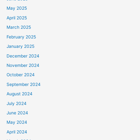
May 2025
April 2025
March 2025
February 2025
January 2025
December 2024
November 2024
October 2024
September 2024
August 2024
July 2024
June 2024
May 2024
April 2024