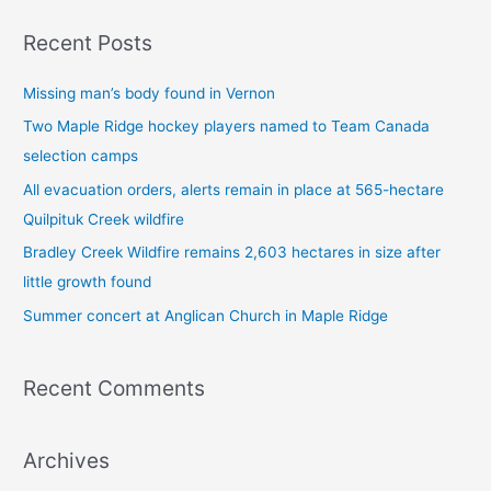
a
Recent Posts
r
c
Missing man’s body found in Vernon
h
Two Maple Ridge hockey players named to Team Canada
f
selection camps
o
All evacuation orders, alerts remain in place at 565-hectare
r
Quilpituk Creek wildfire
:
Bradley Creek Wildfire remains 2,603 hectares in size after
little growth found
Summer concert at Anglican Church in Maple Ridge
Recent Comments
Archives