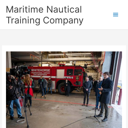
Skip
Main
Maritime Nautical
to
content
Men
Training Company