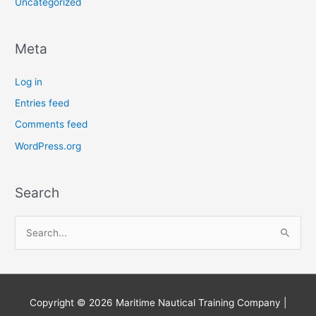
Uncategorized
Meta
Log in
Entries feed
Comments feed
WordPress.org
Search
S
e
a
r
Copyright © 2026
Maritime Nautical Training Company
|
c