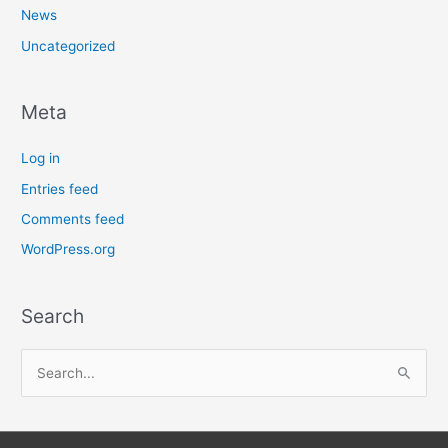
News
Uncategorized
Meta
Log in
Entries feed
Comments feed
WordPress.org
Search
S
e
a