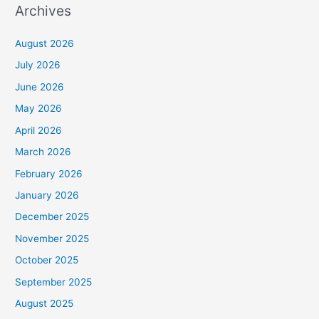
Archives
August 2026
July 2026
June 2026
May 2026
April 2026
March 2026
February 2026
January 2026
December 2025
November 2025
October 2025
September 2025
August 2025