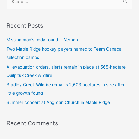
S
e
a
Recent Posts
r
c
Missing man’s body found in Vernon
h
Two Maple Ridge hockey players named to Team Canada
f
selection camps
o
All evacuation orders, alerts remain in place at 565-hectare
r
Quilpituk Creek wildfire
:
Bradley Creek Wildfire remains 2,603 hectares in size after
little growth found
Summer concert at Anglican Church in Maple Ridge
Recent Comments