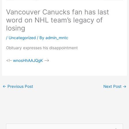
Vancouver Canucks fan has last
word on NHL team’s legacy of
losing
/
Uncategorized
/ By
admin_mntc
Obituary expresses his disappointment
<!–
wnosHhAAJQgK
–>
←
Previous Post
Next Post
→