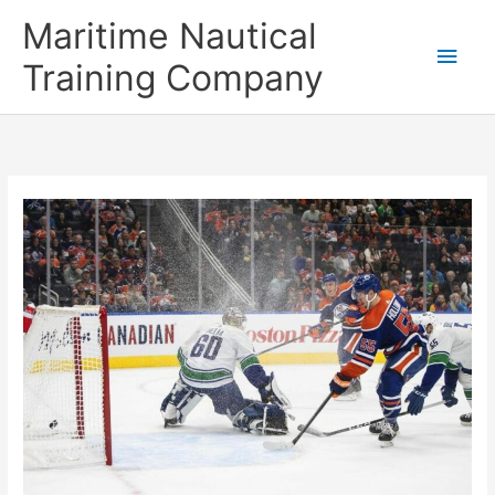
Skip
Main
Maritime Nautical
to
content
Men
Training Company