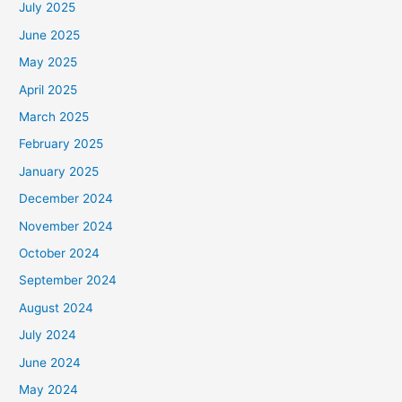
July 2025
June 2025
May 2025
April 2025
March 2025
February 2025
January 2025
December 2024
November 2024
October 2024
September 2024
August 2024
July 2024
June 2024
May 2024