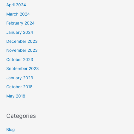
April 2024
March 2024
February 2024
January 2024
December 2023
November 2023
October 2023
September 2023
January 2023
October 2018
May 2018
Categories
Blog