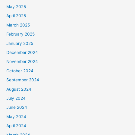
May 2025
April 2025
March 2025
February 2025
January 2025
December 2024
November 2024
October 2024
September 2024
August 2024
July 2024
June 2024
May 2024
April 2024
March 2024