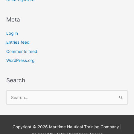
Meta
Log in
Entries feed
Comments feed
WordPress.org
Search
S
e
a
r
Copyright © 2026
Maritime Nautical Training Company
|
c