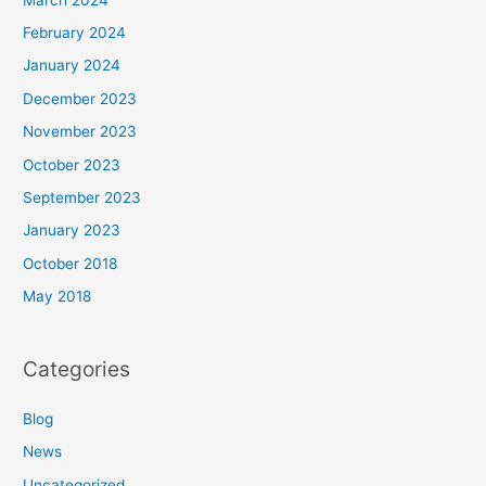
February 2024
January 2024
December 2023
November 2023
October 2023
September 2023
January 2023
October 2018
May 2018
Categories
Blog
News
Uncategorized