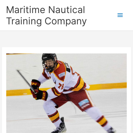
Skip
Main
Maritime Nautical
to
content
Men
Training Company