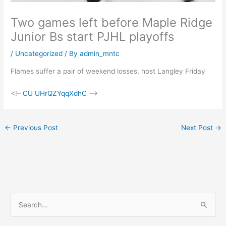
Two games left before Maple Ridge
Junior Bs start PJHL playoffs
/
Uncategorized
/ By
admin_mntc
Flames suffer a pair of weekend losses, host Langley Friday
<!–
CU UHrQZYqqXdhC
–>
←
Previous Post
Next Post
→
S
e