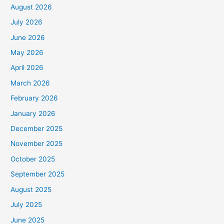
August 2026
July 2026
June 2026
May 2026
April 2026
March 2026
February 2026
January 2026
December 2025
November 2025
October 2025
September 2025
August 2025
July 2025
June 2025