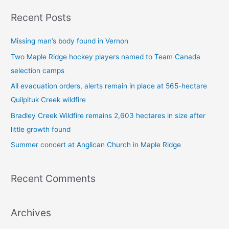
a
Recent Posts
r
c
Missing man’s body found in Vernon
h
Two Maple Ridge hockey players named to Team Canada
f
selection camps
o
All evacuation orders, alerts remain in place at 565-hectare
r
Quilpituk Creek wildfire
:
Bradley Creek Wildfire remains 2,603 hectares in size after
little growth found
Summer concert at Anglican Church in Maple Ridge
Recent Comments
Archives