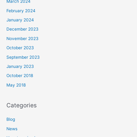
March 2024
February 2024
January 2024
December 2023
November 2023
October 2023
September 2023
January 2023
October 2018
May 2018
Categories
Blog
News