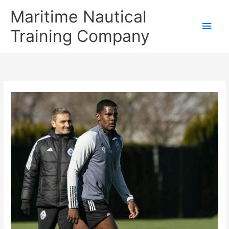
Skip
Main
Maritime Nautical
to
content
Men
Training Company