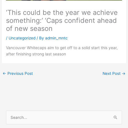
‘This could be the year we achieve
something:’ ‘Caps confident ahead
of new season
/
Uncategorized
/ By
admin_mntc
Vancouver Whitecaps aim to get off to a solid start this year,
after finishing strong last season
←
Previous Post
Next Post
→
S
e