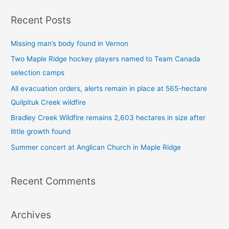
a
Recent Posts
r
c
Missing man’s body found in Vernon
h
Two Maple Ridge hockey players named to Team Canada
f
selection camps
o
All evacuation orders, alerts remain in place at 565-hectare
r
Quilpituk Creek wildfire
:
Bradley Creek Wildfire remains 2,603 hectares in size after
little growth found
Summer concert at Anglican Church in Maple Ridge
Recent Comments
Archives