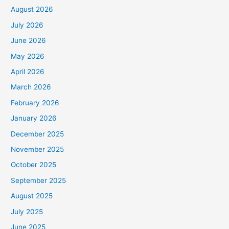
August 2026
July 2026
June 2026
May 2026
April 2026
March 2026
February 2026
January 2026
December 2025
November 2025
October 2025
September 2025
August 2025
July 2025
June 2025