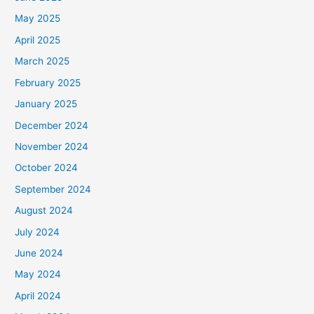
May 2025
April 2025
March 2025
February 2025
January 2025
December 2024
November 2024
October 2024
September 2024
August 2024
July 2024
June 2024
May 2024
April 2024