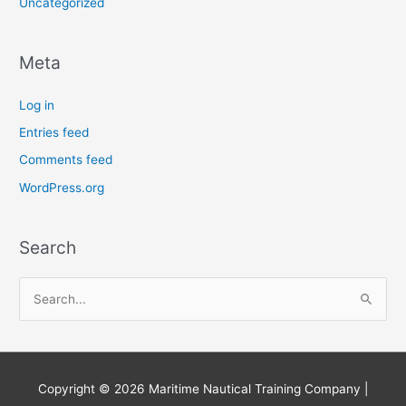
Uncategorized
Meta
Log in
Entries feed
Comments feed
WordPress.org
Search
S
e
a
r
Copyright © 2026
Maritime Nautical Training Company
|
c