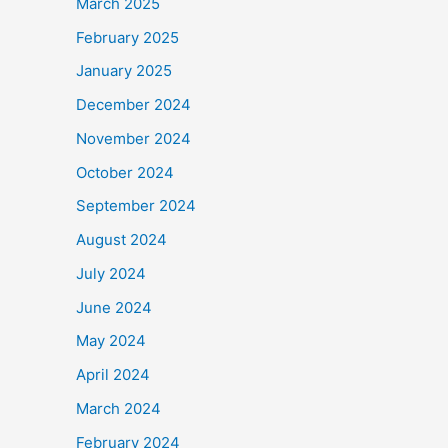
March 2025
February 2025
January 2025
December 2024
November 2024
October 2024
September 2024
August 2024
July 2024
June 2024
May 2024
April 2024
March 2024
February 2024