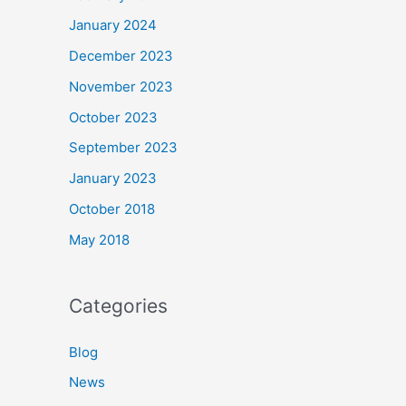
January 2024
December 2023
November 2023
October 2023
September 2023
January 2023
October 2018
May 2018
Categories
Blog
News