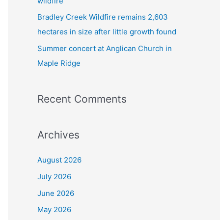
wildfire
Bradley Creek Wildfire remains 2,603
hectares in size after little growth found
Summer concert at Anglican Church in
Maple Ridge
Recent Comments
Archives
August 2026
July 2026
June 2026
May 2026