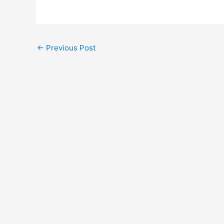
←
Previous Post