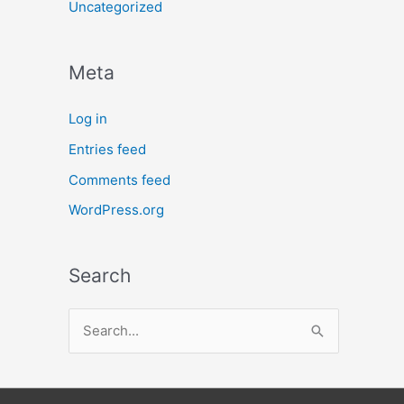
Uncategorized
Meta
Log in
Entries feed
Comments feed
WordPress.org
Search
S
e
a