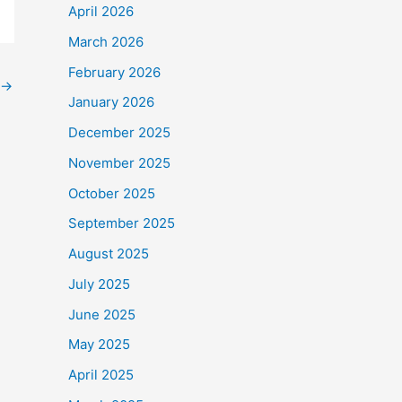
April 2026
March 2026
February 2026
→
January 2026
December 2025
November 2025
October 2025
September 2025
August 2025
July 2025
June 2025
May 2025
April 2025