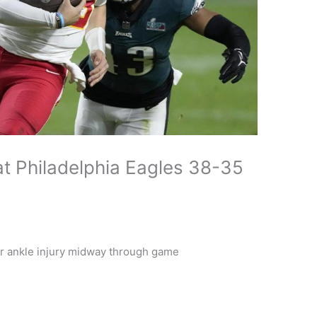
at Philadelphia Eagles 38-35
r ankle injury midway through game