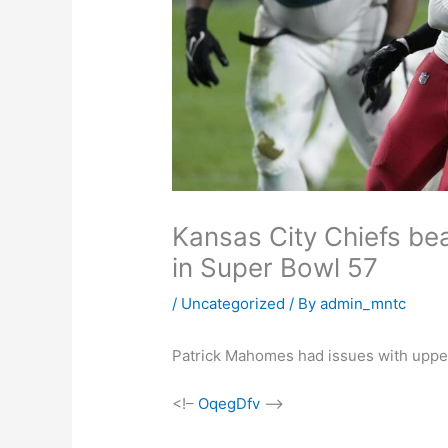
Kansas City Chiefs be
in Super Bowl 57
/
Uncategorized
/ By
admin_mntc
Patrick Mahomes had issues with uppe
<!–
OqegDfv
–>