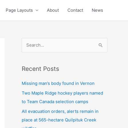
Page Layouts
About
Contact
News
S
e
a
Recent Posts
r
c
Missing man’s body found in Vernon
h
Two Maple Ridge hockey players named
f
to Team Canada selection camps
o
All evacuation orders, alerts remain in
r
place at 565-hectare Quilpituk Creek
: