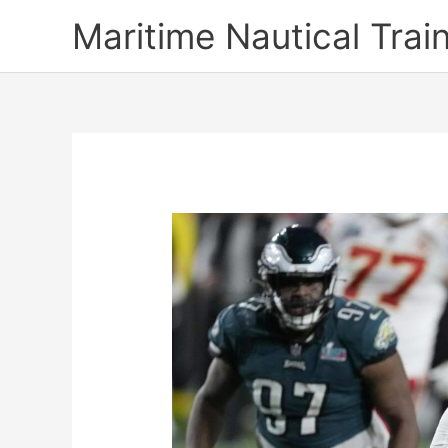
Skip
Maritime Nautical Tra
to
content