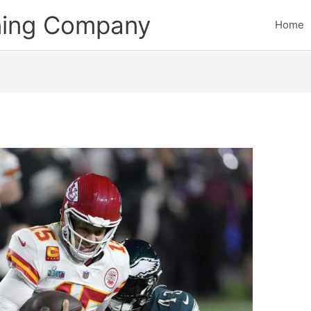
ining Company
Home