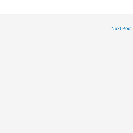
Next Post