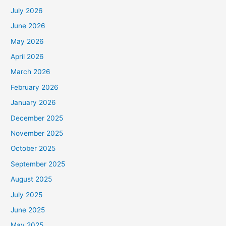
July 2026
June 2026
May 2026
April 2026
March 2026
February 2026
January 2026
December 2025
November 2025
October 2025
September 2025
August 2025
July 2025
June 2025
May 2025