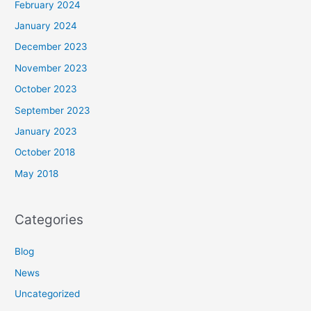
February 2024
January 2024
December 2023
November 2023
October 2023
September 2023
January 2023
October 2018
May 2018
Categories
Blog
News
Uncategorized