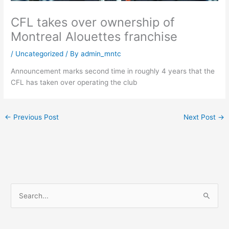
CFL takes over ownership of
Montreal Alouettes franchise
/
Uncategorized
/ By
admin_mntc
Announcement marks second time in roughly 4 years that the
CFL has taken over operating the club
←
Previous Post
Next Post
→
S
e
a