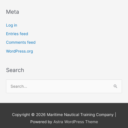
Meta
Log in
Entries feed
Comments feed
WordPress.org
Search
S
e
a
r
Copyright © 2026
Maritime Nautical Training Company
|
c
Powered by
Astra WordPress Theme
h