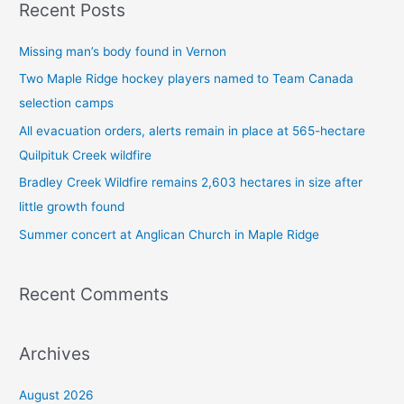
Recent Posts
r
c
Missing man’s body found in Vernon
h
Two Maple Ridge hockey players named to Team Canada
f
selection camps
o
All evacuation orders, alerts remain in place at 565-hectare
r
Quilpituk Creek wildfire
:
Bradley Creek Wildfire remains 2,603 hectares in size after
little growth found
Summer concert at Anglican Church in Maple Ridge
Recent Comments
Archives
August 2026