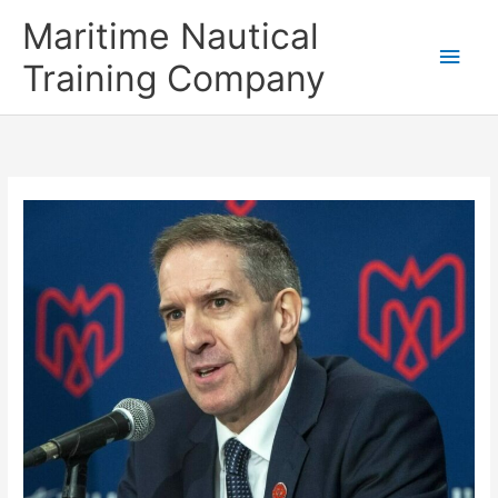
Skip
Main
Maritime Nautical
to
content
Men
Training Company