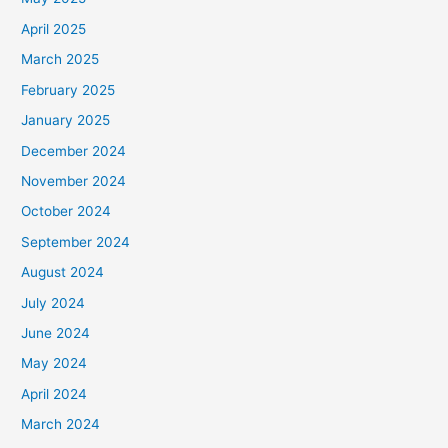
April 2025
March 2025
February 2025
January 2025
December 2024
November 2024
October 2024
September 2024
August 2024
July 2024
June 2024
May 2024
April 2024
March 2024