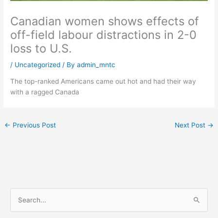
Canadian women shows effects of
off-field labour distractions in 2-0
loss to U.S.
/
Uncategorized
/ By
admin_mntc
The top-ranked Americans came out hot and had their way
with a ragged Canada
←
Previous Post
Next Post
→
S
e