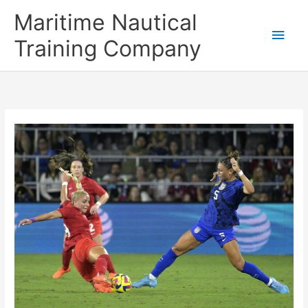
Skip
Main
Maritime Nautical
to
content
Men
Training Company