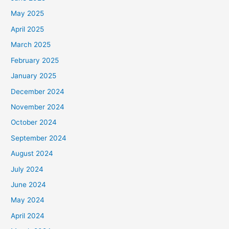
May 2025
April 2025
March 2025
February 2025
January 2025
December 2024
November 2024
October 2024
September 2024
August 2024
July 2024
June 2024
May 2024
April 2024