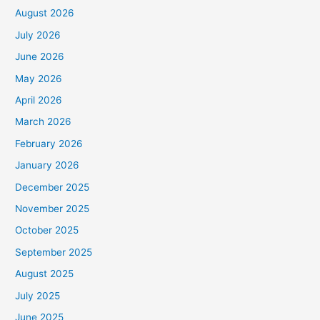
August 2026
July 2026
June 2026
May 2026
April 2026
March 2026
February 2026
January 2026
December 2025
November 2025
October 2025
September 2025
August 2025
July 2025
June 2025