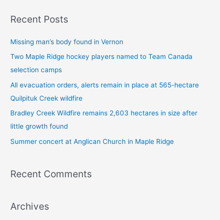
a
Recent Posts
r
c
Missing man’s body found in Vernon
h
Two Maple Ridge hockey players named to Team Canada
f
selection camps
o
All evacuation orders, alerts remain in place at 565-hectare
r
Quilpituk Creek wildfire
:
Bradley Creek Wildfire remains 2,603 hectares in size after
little growth found
Summer concert at Anglican Church in Maple Ridge
Recent Comments
Archives