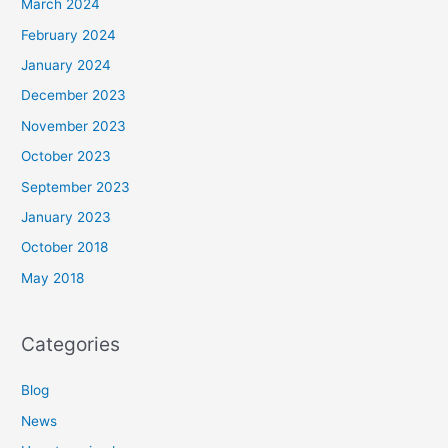
March 2024
February 2024
January 2024
December 2023
November 2023
October 2023
September 2023
January 2023
October 2018
May 2018
Categories
Blog
News