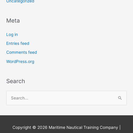
Uncategorized
Meta
Log in
Entries feed
Comments feed
WordPress.org
Search
S
e
a
r
Copyright © 2026
Maritime Nautical Training Company
|
c