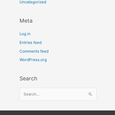
Uncategorized
Meta
Log in
Entries feed
Comments feed
WordPress.org
Search
S
e
a