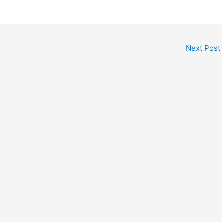
Next Post