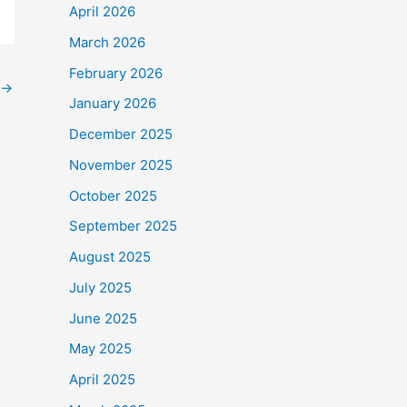
April 2026
March 2026
February 2026
→
January 2026
December 2025
November 2025
October 2025
September 2025
August 2025
July 2025
June 2025
May 2025
April 2025