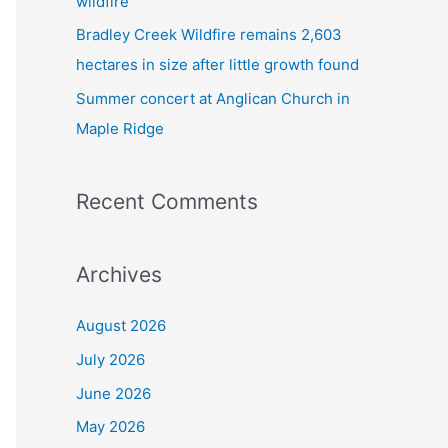
wildfire
Bradley Creek Wildfire remains 2,603
hectares in size after little growth found
Summer concert at Anglican Church in
Maple Ridge
Recent Comments
Archives
August 2026
July 2026
June 2026
May 2026