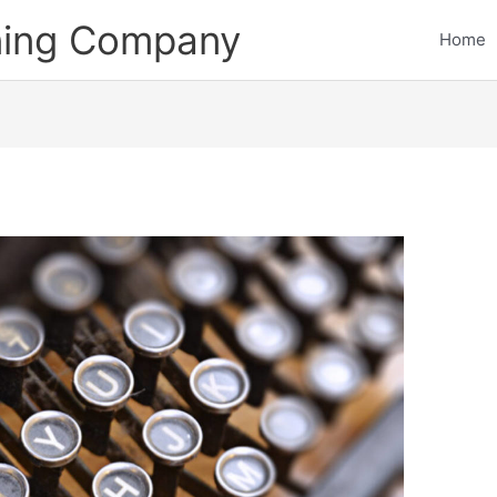
ining Company
Home