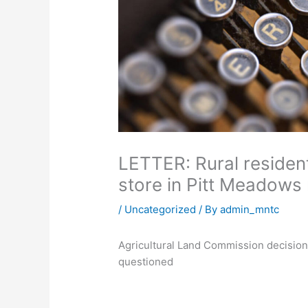
LETTER: Rural reside
store in Pitt Meadow
/
Uncategorized
/ By
admin_mntc
Agricultural Land Commission decision 
questioned