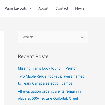
Page Layouts
About
Contact
News
S
e
a
Recent Posts
r
c
Missing man’s body found in Vernon
h
Two Maple Ridge hockey players named
f
to Team Canada selection camps
o
All evacuation orders, alerts remain in
r
place at 565-hectare Quilpituk Creek
: