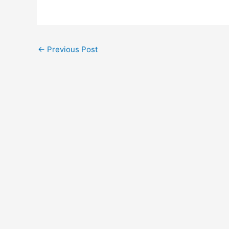
←
Previous Post