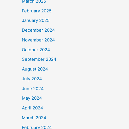
March 2025
February 2025
January 2025
December 2024
November 2024
October 2024
September 2024
August 2024
July 2024
June 2024
May 2024
April 2024
March 2024
February 2024