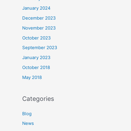
January 2024
December 2023
November 2023
October 2023
September 2023
January 2023
October 2018
May 2018
Categories
Blog
News