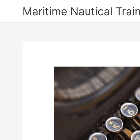
Skip
Maritime Nautical Tra
to
content