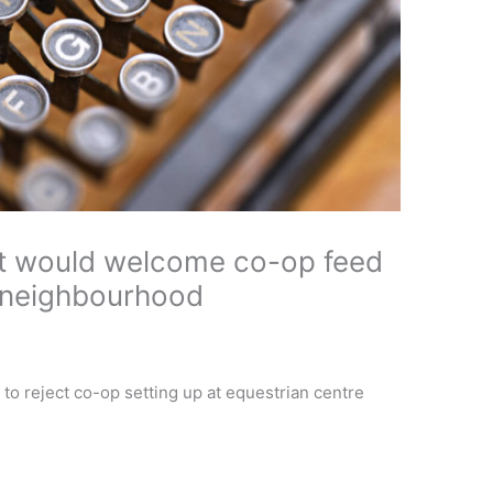
nt would welcome co-op feed
s neighbourhood
to reject co-op setting up at equestrian centre