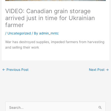
VIDEO: Canadian grain storage
arrived just in time for Ukrainian
farmer
/
Uncategorized
/ By
admin_mntc
War has destroyed supplies, impeded farmers from harvesting
and selling their work
←
Previous Post
Next Post
→
S