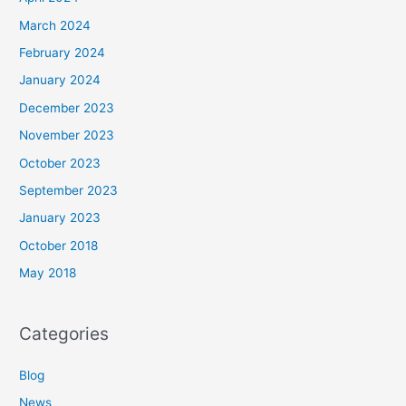
March 2024
February 2024
January 2024
December 2023
November 2023
October 2023
September 2023
January 2023
October 2018
May 2018
Categories
Blog
News