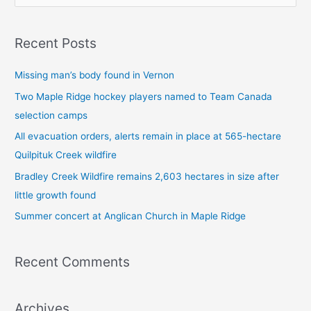
e
a
Recent Posts
r
c
Missing man’s body found in Vernon
h
Two Maple Ridge hockey players named to Team Canada
f
selection camps
o
All evacuation orders, alerts remain in place at 565-hectare
r
Quilpituk Creek wildfire
:
Bradley Creek Wildfire remains 2,603 hectares in size after
little growth found
Summer concert at Anglican Church in Maple Ridge
Recent Comments
Archives