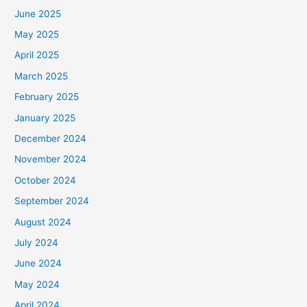
June 2025
May 2025
April 2025
March 2025
February 2025
January 2025
December 2024
November 2024
October 2024
September 2024
August 2024
July 2024
June 2024
May 2024
April 2024