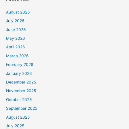
August 2026
July 2026
June 2026
May 2026
April 2026
March 2026
February 2026
January 2026
December 2025
November 2025
October 2025
September 2025
August 2025
July 2025