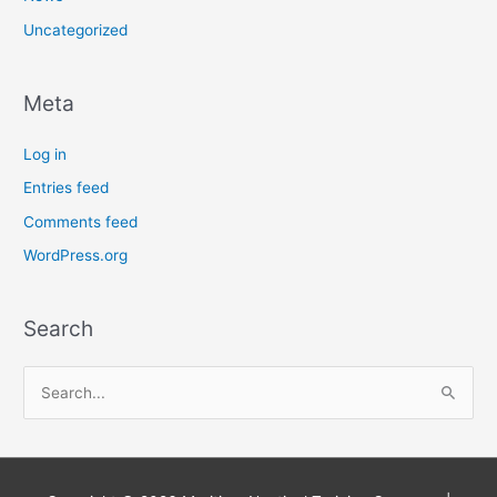
Uncategorized
Meta
Log in
Entries feed
Comments feed
WordPress.org
Search
S
e
a
r