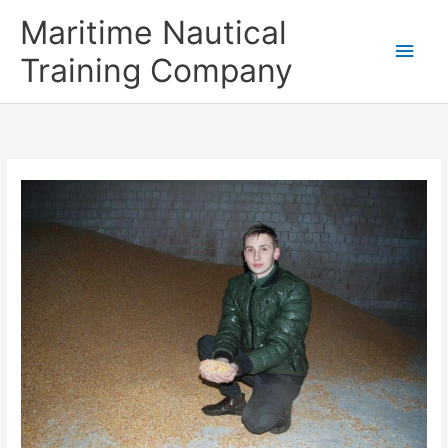
Skip
Main
Maritime Nautical
to
content
Men
Training Company