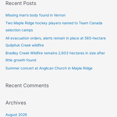
Recent Posts
r
c
Missing man’s body found in Vernon
h
Two Maple Ridge hockey players named to Team Canada
f
selection camps
o
All evacuation orders, alerts remain in place at 565-hectare
r
Quilpituk Creek wildfire
:
Bradley Creek Wildfire remains 2,603 hectares in size after
little growth found
Summer concert at Anglican Church in Maple Ridge
Recent Comments
Archives
August 2026