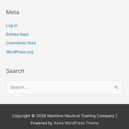
Meta
Log in
Entries feed
Comments feed
WordPress.org
Search
S
e
a
r
Copyright © 2026
Maritime Nautical Training Company
|
c
Powered by
Astra WordPress Theme
h