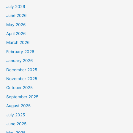
July 2026
June 2026
May 2026
April 2026
March 2026
February 2026
January 2026
December 2025
November 2025
October 2025
September 2025
August 2025
July 2025
June 2025
May 2025