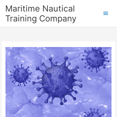
Skip
Main
Maritime Nautical
to
content
Men
Training Company