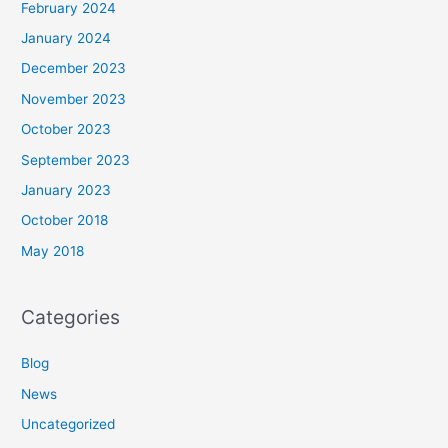
February 2024
January 2024
December 2023
November 2023
October 2023
September 2023
January 2023
October 2018
May 2018
Categories
Blog
News
Uncategorized