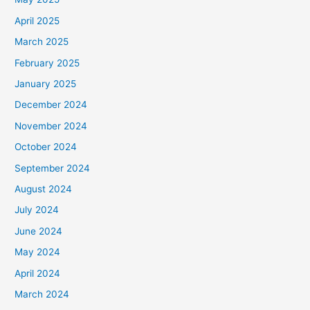
April 2025
March 2025
February 2025
January 2025
December 2024
November 2024
October 2024
September 2024
August 2024
July 2024
June 2024
May 2024
April 2024
March 2024