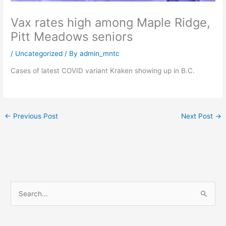
Vax rates high among Maple Ridge,
Pitt Meadows seniors
/
Uncategorized
/ By
admin_mntc
Cases of latest COVID variant Kraken showing up in B.C.
←
Previous Post
Next Post
→
S
e
a