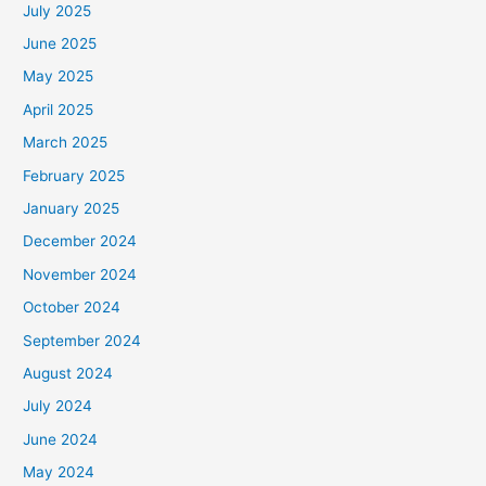
July 2025
June 2025
May 2025
April 2025
March 2025
February 2025
January 2025
December 2024
November 2024
October 2024
September 2024
August 2024
July 2024
June 2024
May 2024