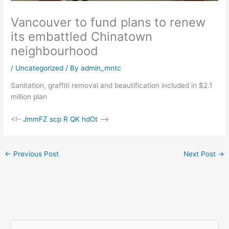
Vancouver to fund plans to renew
its embattled Chinatown
neighbourhood
/
Uncategorized
/ By
admin_mntc
Sanitation, graffiti removal and beautification included in $2.1
million plan
<!–
JmmFZ scp R QK hdOt
–>
←
Previous Post
Next Post
→