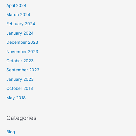
April 2024
March 2024
February 2024
January 2024
December 2023
November 2023
October 2023
September 2023
January 2023
October 2018
May 2018
Categories
Blog