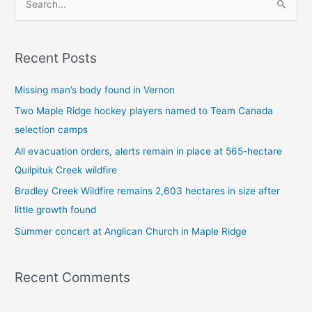
S
e
a
Recent Posts
r
c
Missing man’s body found in Vernon
h
Two Maple Ridge hockey players named to Team Canada
f
selection camps
o
All evacuation orders, alerts remain in place at 565-hectare
r
Quilpituk Creek wildfire
:
Bradley Creek Wildfire remains 2,603 hectares in size after
little growth found
Summer concert at Anglican Church in Maple Ridge
Recent Comments