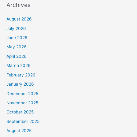
Archives
August 2026
July 2026
June 2026
May 2026
April 2026
March 2026
February 2026
January 2026
December 2025
November 2025
October 2025
September 2025
August 2025