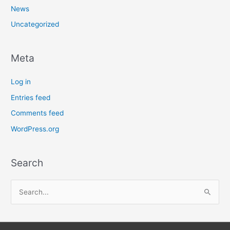
News
Uncategorized
Meta
Log in
Entries feed
Comments feed
WordPress.org
Search
S
e
a