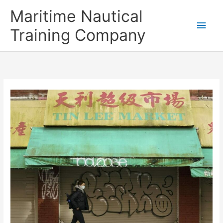
Skip
Main
Maritime Nautical
to
content
Men
Training Company