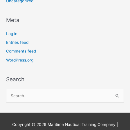
Uncategorized
Meta
Log in
Entries feed
Comments feed
WordPress.org
Search
S
e
a
r
Copyright © 2026
Maritime Nautical Training Company
|
c