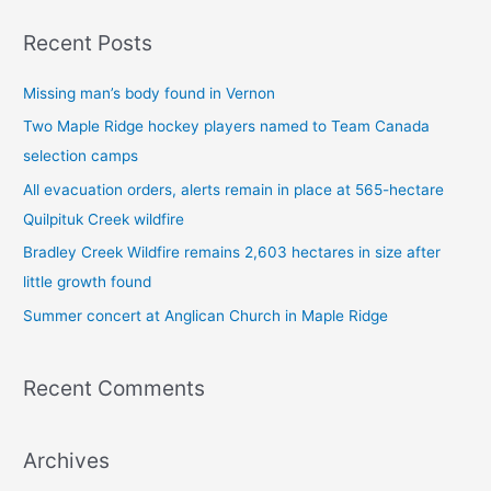
a
Recent Posts
r
c
Missing man’s body found in Vernon
h
Two Maple Ridge hockey players named to Team Canada
f
selection camps
o
All evacuation orders, alerts remain in place at 565-hectare
r
Quilpituk Creek wildfire
:
Bradley Creek Wildfire remains 2,603 hectares in size after
little growth found
Summer concert at Anglican Church in Maple Ridge
Recent Comments
Archives