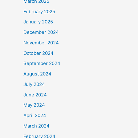
March 2025
February 2025
January 2025
December 2024
November 2024
October 2024
September 2024
August 2024
July 2024
June 2024
May 2024
April 2024
March 2024
February 2024