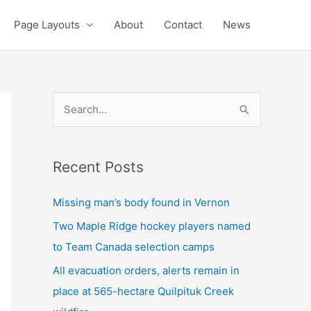
Page Layouts
About
Contact
News
S
e
a
Recent Posts
r
c
Missing man’s body found in Vernon
h
Two Maple Ridge hockey players named
f
to Team Canada selection camps
o
All evacuation orders, alerts remain in
r
place at 565-hectare Quilpituk Creek
: