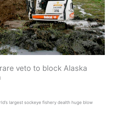
rare veto to block Alaska
n
ld’s largest sockeye fishery dealth huge blow