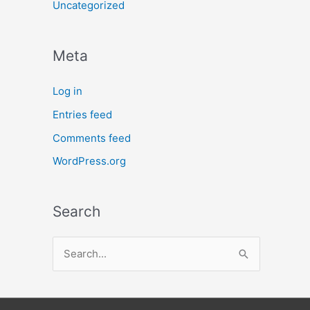
Uncategorized
Meta
Log in
Entries feed
Comments feed
WordPress.org
Search
S
e
a