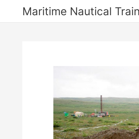
Skip
Maritime Nautical Tra
to
content