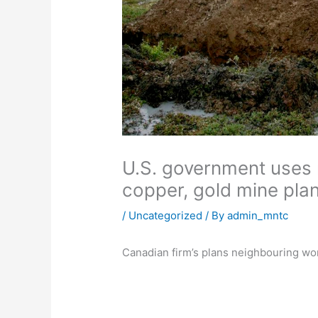
U.S. government uses 
copper, gold mine pla
/
Uncategorized
/ By
admin_mntc
Canadian firm’s plans neighbouring wor