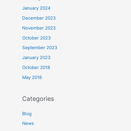
January 2024
December 2023
November 2023
October 2023
September 2023
January 2023
October 2018
May 2018
Categories
Blog
News