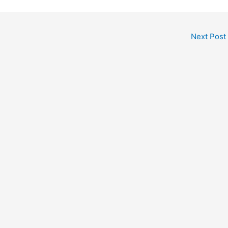
Next Post