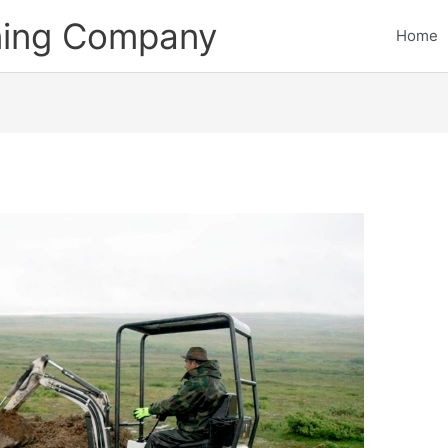
ining Company
Home