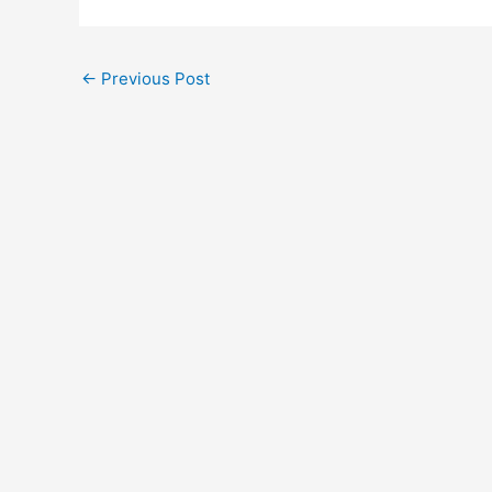
←
Previous Post