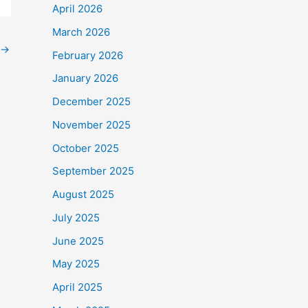
April 2026
March 2026
→
February 2026
January 2026
December 2025
November 2025
October 2025
September 2025
August 2025
July 2025
June 2025
May 2025
April 2025