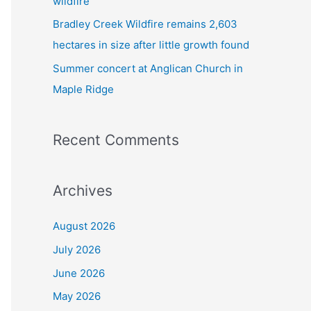
wildfire
Bradley Creek Wildfire remains 2,603
hectares in size after little growth found
Summer concert at Anglican Church in
Maple Ridge
Recent Comments
Archives
August 2026
July 2026
June 2026
May 2026