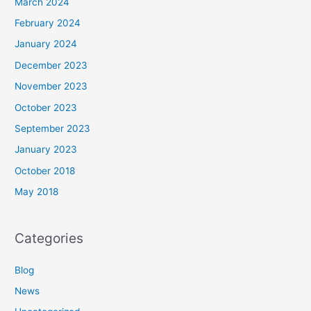
March 2024
February 2024
January 2024
December 2023
November 2023
October 2023
September 2023
January 2023
October 2018
May 2018
Categories
Blog
News