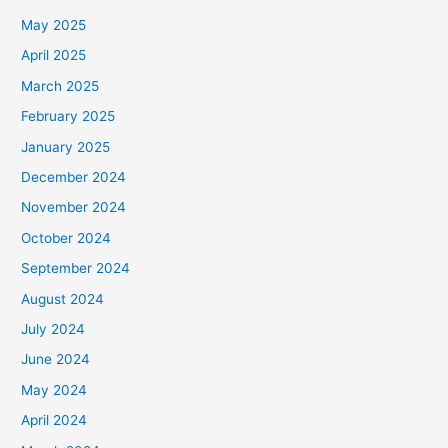
May 2025
April 2025
March 2025
February 2025
January 2025
December 2024
November 2024
October 2024
September 2024
August 2024
July 2024
June 2024
May 2024
April 2024