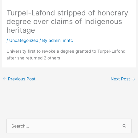
Turpel-Lafond stripped of honorary
degree over claims of Indigenous
heritage
/
Uncategorized
/ By
admin_mntc
University first to revoke a degree granted to Turpel-Lafond
after she returned 2 others
←
Previous Post
Next Post
→
S
e