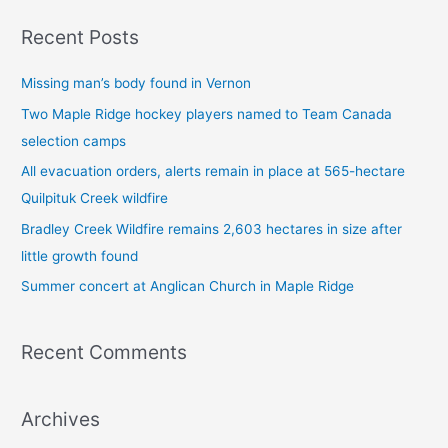
a
Recent Posts
r
c
Missing man’s body found in Vernon
h
Two Maple Ridge hockey players named to Team Canada
f
selection camps
o
All evacuation orders, alerts remain in place at 565-hectare
r
Quilpituk Creek wildfire
:
Bradley Creek Wildfire remains 2,603 hectares in size after
little growth found
Summer concert at Anglican Church in Maple Ridge
Recent Comments
Archives