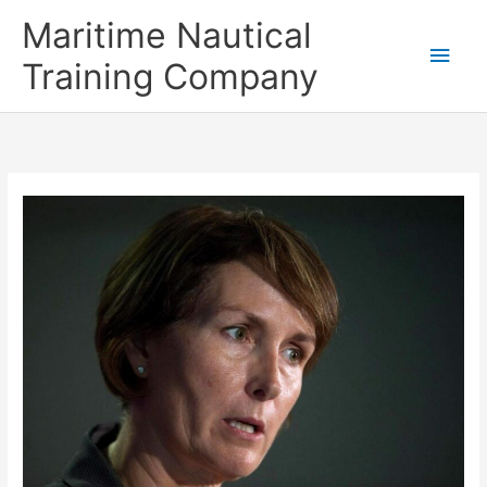
Skip
Main
Maritime Nautical
to
content
Men
Training Company