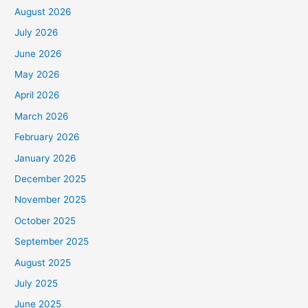
August 2026
July 2026
June 2026
May 2026
April 2026
March 2026
February 2026
January 2026
December 2025
November 2025
October 2025
September 2025
August 2025
July 2025
June 2025