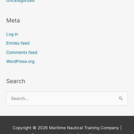
Uncategorized
Meta
Log in
Entries feed
Comments feed
WordPress.org
Search
S
e
a
r
Copyright © 2026
Maritime Nautical Training Company
|
c