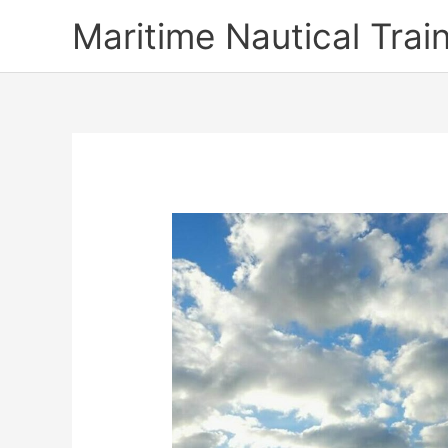
Skip
Maritime Nautical Tra
to
content