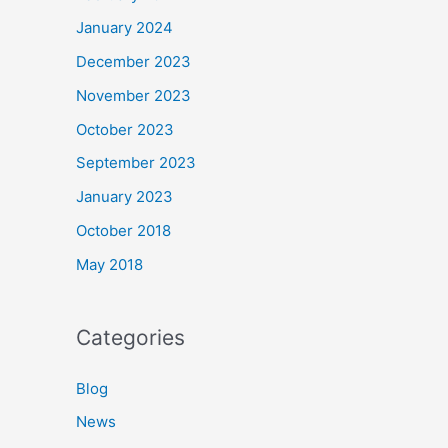
January 2024
December 2023
November 2023
October 2023
September 2023
January 2023
October 2018
May 2018
Categories
Blog
News