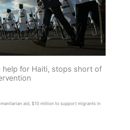
elp for Haiti, stops short of
ervention
manitarian aid, $10 million to support migrants in