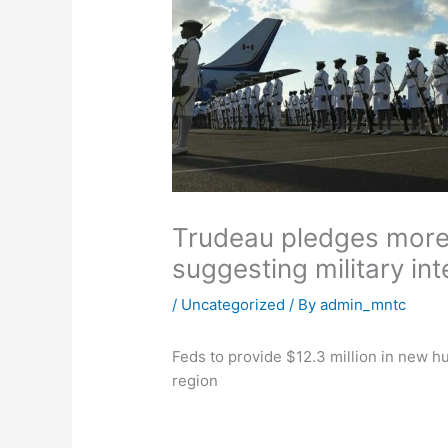
Trudeau pledges more h
suggesting military int
/
Uncategorized
/ By
admin_mntc
Feds to provide $12.3 million in new hu
region