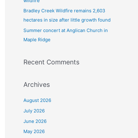
wildfire
Bradley Creek Wildfire remains 2,603
hectares in size after little growth found
Summer concert at Anglican Church in
Maple Ridge
Recent Comments
Archives
August 2026
July 2026
June 2026
May 2026