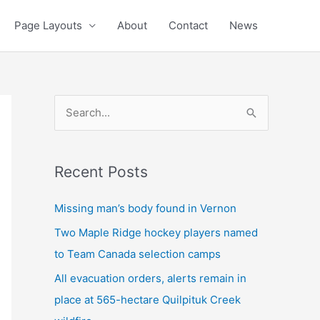
Page Layouts
About
Contact
News
S
e
a
Recent Posts
r
c
Missing man’s body found in Vernon
h
Two Maple Ridge hockey players named
f
to Team Canada selection camps
o
All evacuation orders, alerts remain in
r
place at 565-hectare Quilpituk Creek
: