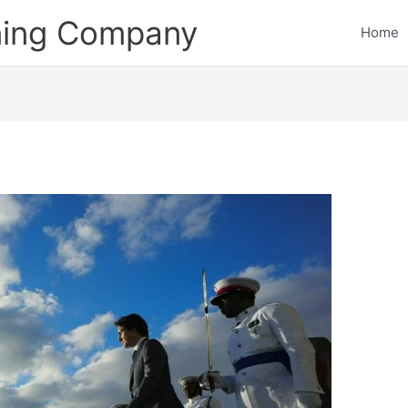
ining Company
Home