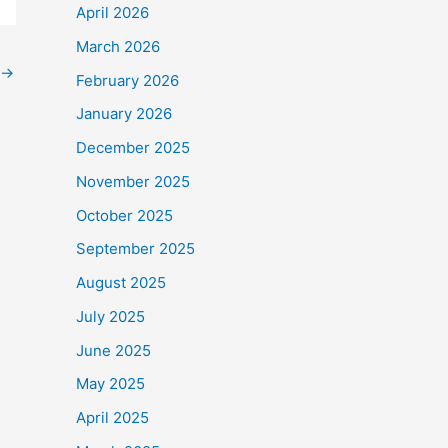
April 2026
March 2026
→
February 2026
January 2026
December 2025
November 2025
October 2025
September 2025
August 2025
July 2025
June 2025
May 2025
April 2025