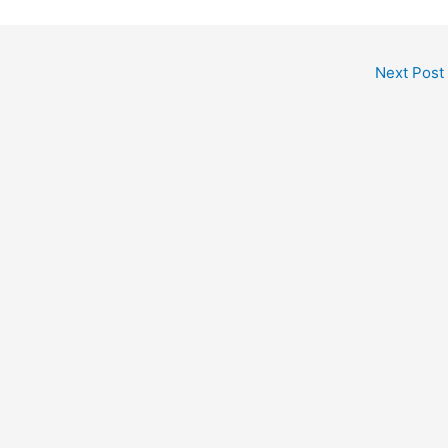
Next Post