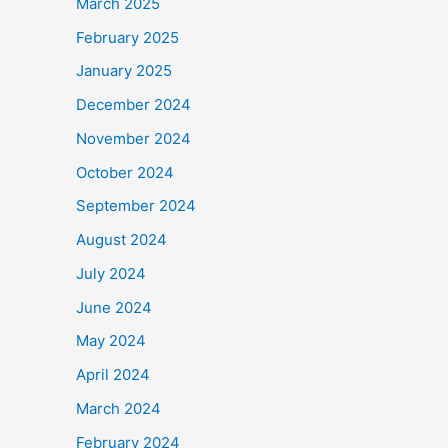
March 2025
February 2025
January 2025
December 2024
November 2024
October 2024
September 2024
August 2024
July 2024
June 2024
May 2024
April 2024
March 2024
February 2024