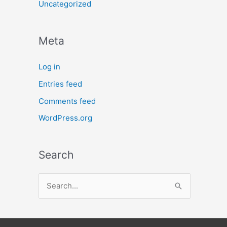
Uncategorized
Meta
Log in
Entries feed
Comments feed
WordPress.org
Search
S
e
a