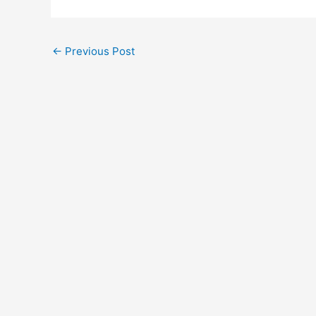
←
Previous Post