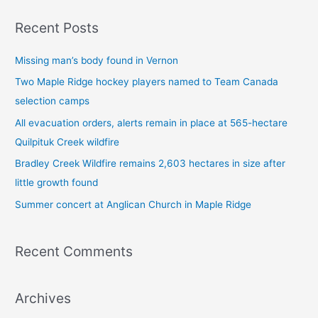
a
Recent Posts
r
c
Missing man’s body found in Vernon
h
Two Maple Ridge hockey players named to Team Canada
f
selection camps
o
All evacuation orders, alerts remain in place at 565-hectare
r
Quilpituk Creek wildfire
:
Bradley Creek Wildfire remains 2,603 hectares in size after
little growth found
Summer concert at Anglican Church in Maple Ridge
Recent Comments
Archives