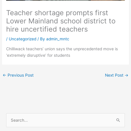
Teacher shortage prompts first
Lower Mainland school district to
hire uncertified teachers
/
Uncategorized
/ By
admin_mntc
Chilliwack teachers’ union says the unprecedented move is
‘extremely disruptive’ for students
←
Previous Post
Next Post
→
S
e