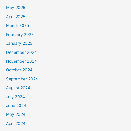
May 2025
April 2025
March 2025
February 2025
January 2025
December 2024
November 2024
October 2024
September 2024
August 2024
July 2024
June 2024
May 2024
April 2024