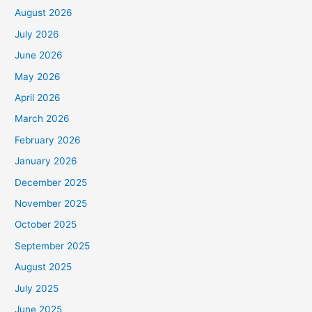
August 2026
July 2026
June 2026
May 2026
April 2026
March 2026
February 2026
January 2026
December 2025
November 2025
October 2025
September 2025
August 2025
July 2025
June 2025