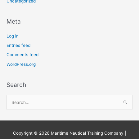
Uncategorized
Meta
Log in
Entries feed
Comments feed
WordPress.org
Search
S
e
a
r
Copyright © 2026
Maritime Nautical Training Company
|
c