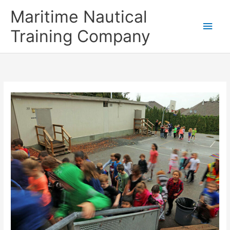
Skip
Main
Maritime Nautical
to
content
Men
Training Company