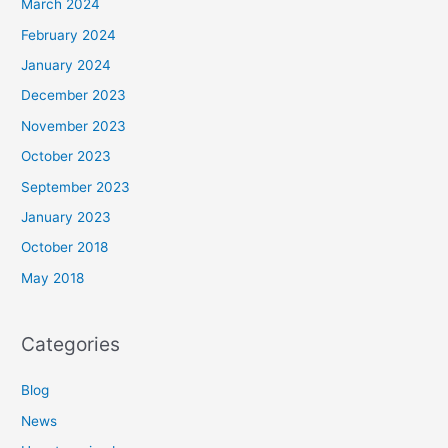
March 2024
February 2024
January 2024
December 2023
November 2023
October 2023
September 2023
January 2023
October 2018
May 2018
Categories
Blog
News