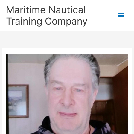
Skip
Main
Maritime Nautical
to
content
Men
Training Company