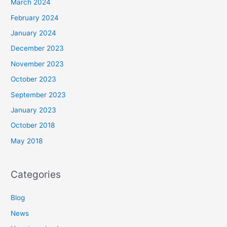
March 2024
February 2024
January 2024
December 2023
November 2023
October 2023
September 2023
January 2023
October 2018
May 2018
Categories
Blog
News