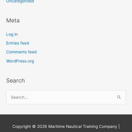
Uncategorized
Meta
Log in
Entries feed
Comments feed
WordPress.org
Search
S
e
a
r
Copyright © 2026
Maritime Nautical Training Company
|
c