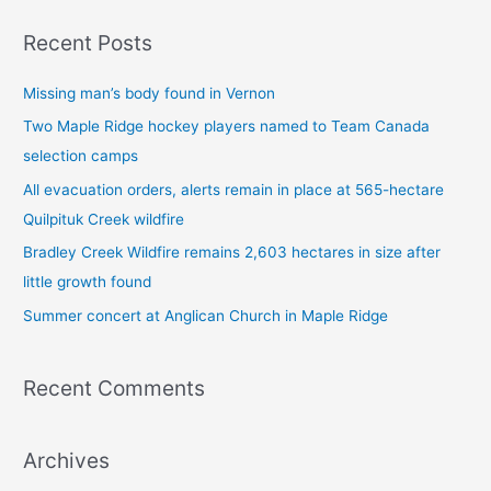
a
Recent Posts
r
c
Missing man’s body found in Vernon
h
Two Maple Ridge hockey players named to Team Canada
f
selection camps
o
All evacuation orders, alerts remain in place at 565-hectare
r
Quilpituk Creek wildfire
:
Bradley Creek Wildfire remains 2,603 hectares in size after
little growth found
Summer concert at Anglican Church in Maple Ridge
Recent Comments
Archives