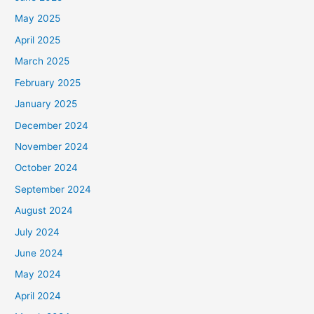
May 2025
April 2025
March 2025
February 2025
January 2025
December 2024
November 2024
October 2024
September 2024
August 2024
July 2024
June 2024
May 2024
April 2024