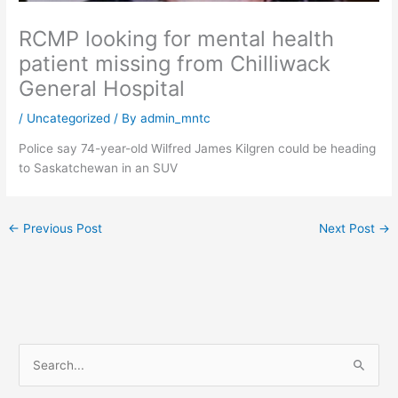
RCMP looking for mental health
patient missing from Chilliwack
General Hospital
/
Uncategorized
/ By
admin_mntc
Police say 74-year-old Wilfred James Kilgren could be heading
to Saskatchewan in an SUV
←
Previous Post
Next Post
→
S
e