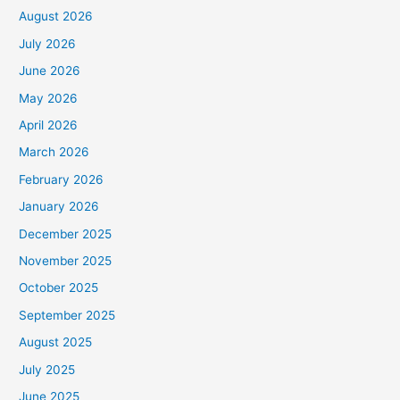
August 2026
July 2026
June 2026
May 2026
April 2026
March 2026
February 2026
January 2026
December 2025
November 2025
October 2025
September 2025
August 2025
July 2025
June 2025