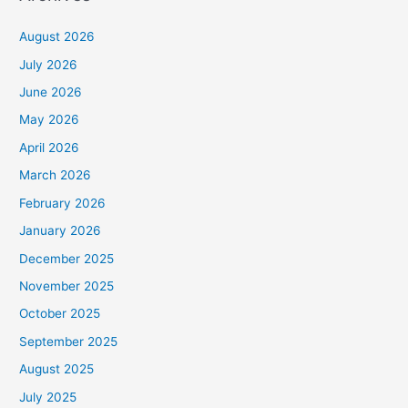
August 2026
July 2026
June 2026
May 2026
April 2026
March 2026
February 2026
January 2026
December 2025
November 2025
October 2025
September 2025
August 2025
July 2025