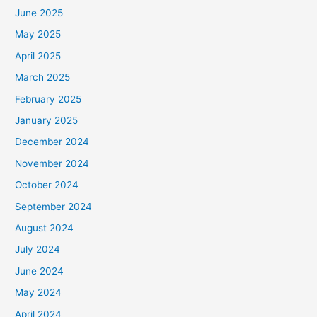
June 2025
May 2025
April 2025
March 2025
February 2025
January 2025
December 2024
November 2024
October 2024
September 2024
August 2024
July 2024
June 2024
May 2024
April 2024