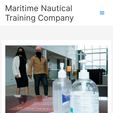
Skip
Main
Maritime Nautical
to
content
Men
Training Company