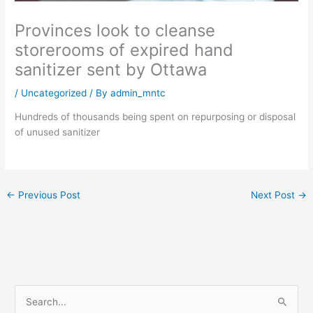
Provinces look to cleanse
storerooms of expired hand
sanitizer sent by Ottawa
/
Uncategorized
/ By
admin_mntc
Hundreds of thousands being spent on repurposing or disposal
of unused sanitizer
←
Previous Post
Next Post
→
S