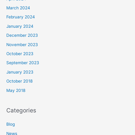
March 2024
February 2024
January 2024
December 2023
November 2023
October 2023
September 2023
January 2023
October 2018
May 2018
Categories
Blog
News