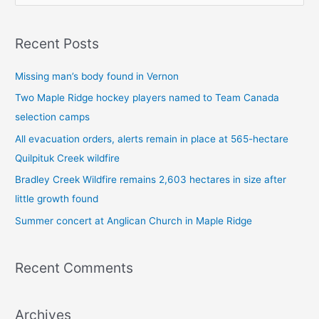
e
a
Recent Posts
r
c
Missing man’s body found in Vernon
h
Two Maple Ridge hockey players named to Team Canada
f
selection camps
o
All evacuation orders, alerts remain in place at 565-hectare
r
Quilpituk Creek wildfire
:
Bradley Creek Wildfire remains 2,603 hectares in size after
little growth found
Summer concert at Anglican Church in Maple Ridge
Recent Comments
Archives