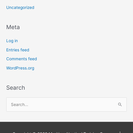
Uncategorized
Meta
Log in
Entries feed
Comments feed
WordPress.org
Search
S
e
a
r