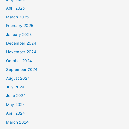
April 2025
March 2025
February 2025
January 2025
December 2024
November 2024
October 2024
September 2024
August 2024
July 2024
June 2024
May 2024
April 2024
March 2024