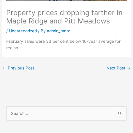
Property prices dropping farther in
Maple Ridge and Pitt Meadows
/
Uncategorized
/ By
admin_mntc
February sales were 33 per cent below 10-year average for
region
←
Previous Post
Next Post
→
S
e
a