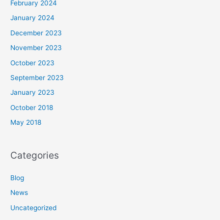
February 2024
January 2024
December 2023
November 2023
October 2023
September 2023
January 2023
October 2018
May 2018
Categories
Blog
News
Uncategorized