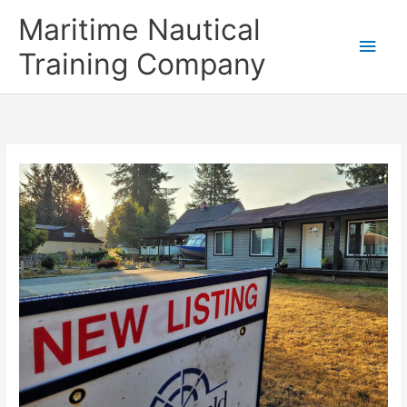
Skip
Main
Maritime Nautical
to
content
Men
Training Company