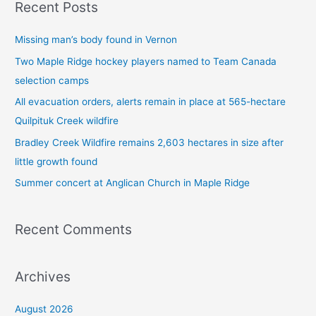
Recent Posts
r
c
Missing man’s body found in Vernon
h
Two Maple Ridge hockey players named to Team Canada
f
selection camps
o
All evacuation orders, alerts remain in place at 565-hectare
r
Quilpituk Creek wildfire
:
Bradley Creek Wildfire remains 2,603 hectares in size after
little growth found
Summer concert at Anglican Church in Maple Ridge
Recent Comments
Archives
August 2026