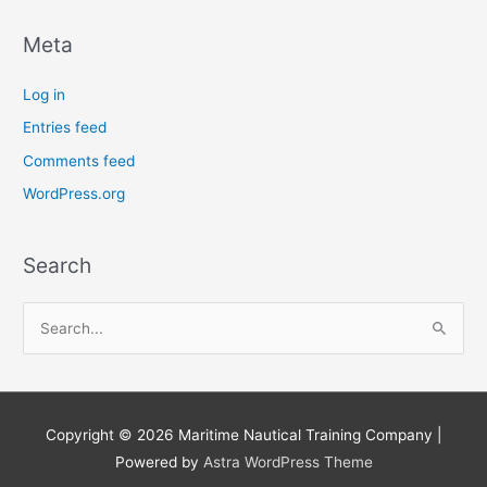
Meta
Log in
Entries feed
Comments feed
WordPress.org
Search
S
e
a
r
Copyright © 2026
Maritime Nautical Training Company
|
c
Powered by
Astra WordPress Theme
h