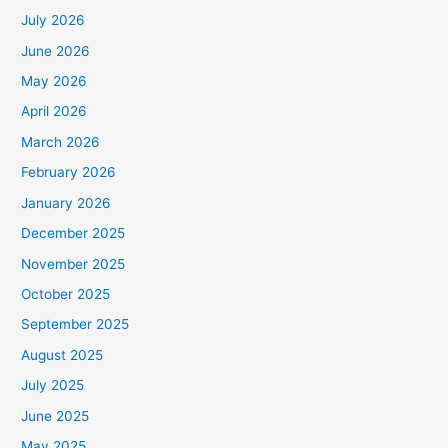
July 2026
June 2026
May 2026
April 2026
March 2026
February 2026
January 2026
December 2025
November 2025
October 2025
September 2025
August 2025
July 2025
June 2025
May 2025